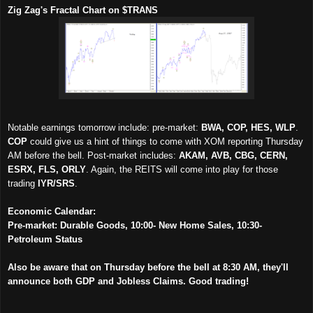
Zig Zag's Fractal Chart on $TRANS
Notable earnings tomorrow include: pre-market:
BWA, COP, HES, WLP
.
COP
could give us a hint of things to come with XOM reporting Thursday
AM before the bell. Post-market includes:
AKAM, AVB, CBG, CERN,
ESRX, FLS, ORLY
. Again, the REITS will come into play for those
trading
IYR/SRS
.
Economic Calendar:
Pre-market: Durable Goods, 10:00- New Home Sales, 10:30-
Petroleum Status
Also be aware that on Thursday before the bell at 8:30 AM, they'll
announce both GDP and Jobless Claims. Good trading!