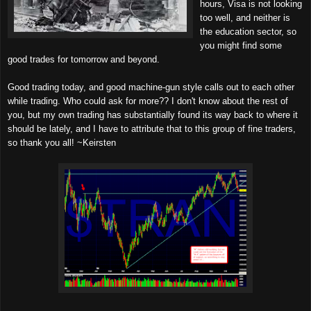
hours, Visa is not looking
too well, and neither is
the education sector, so
you might find some
good trades for tomorrow and beyond.
Good trading today, and good machine-gun style calls out to each other
while trading. Who could ask for more?? I don't know about the rest of
you, but my own trading has substantially found its way back to where it
should be lately, and I have to attribute that to this group of fine traders,
so thank you all! ~Keirsten