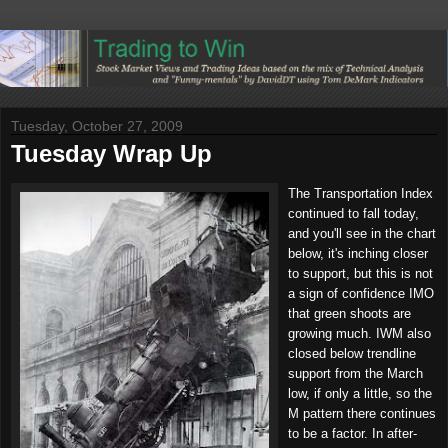
Tuesday, October 27, 2009
Tuesday Wrap Up
The Transportation Index
continued to fall today,
and you'll see in the chart
below, it's inching closer
to support, but this is not
a sign of confidence IMO
that green shoots are
growing much. IWM also
closed below trendline
support from the March
low, if only a little, so the
M pattern there continues
to be a factor. In after-