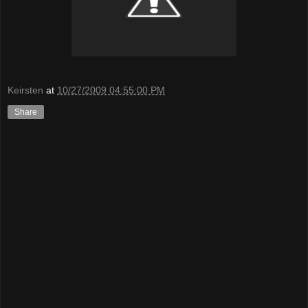
Keirsten
at
10/27/2009 04:55:00 PM
Share