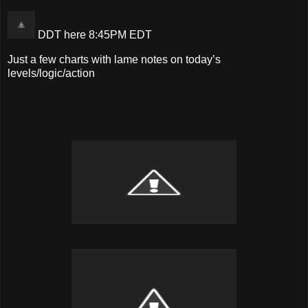
DDT here 8:45PM EDT
Just a few charts with lame notes on today’s
levels/logic/action