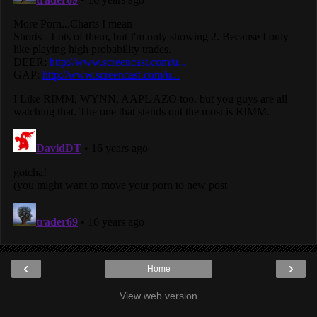
‹
›
Home
View web version