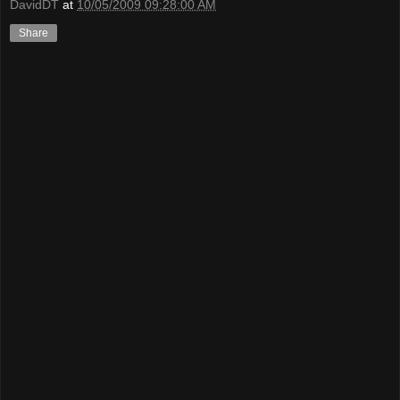
DavidDT
at
10/05/2009 09:28:00 AM
Share