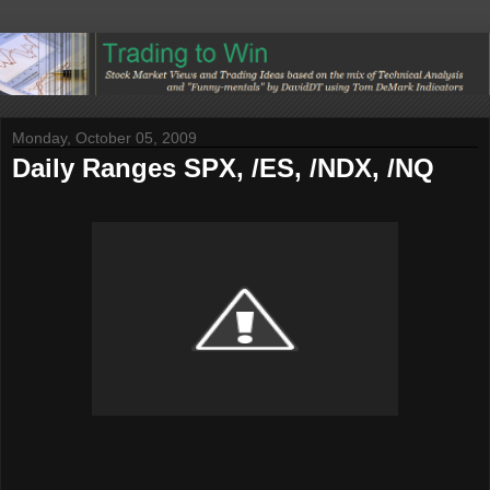
Monday, October 05, 2009
Daily Ranges SPX, /ES, /NDX, /NQ