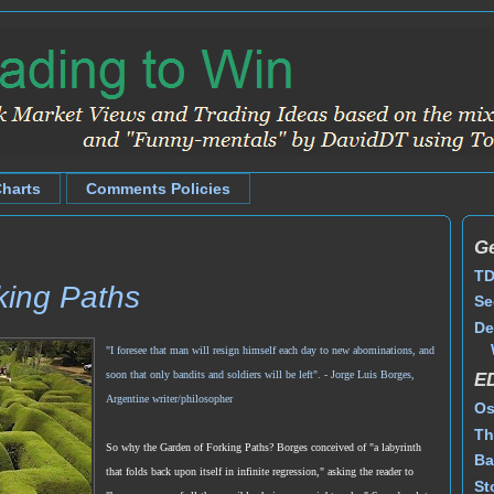
Charts
Comments Policies
Ge
TD
king Paths
Se
De
"I foresee that man will resign himself each day to new abominations, and
soon that only bandits and soldiers will be left".
- Jorge Luis Borges,
E
Argentine writer/philosopher
Os
Th
So why the Garden of Forking Paths? Borges conceived of "a labyrinth
Ba
that folds back upon itself in infinite regression," asking the reader to
St