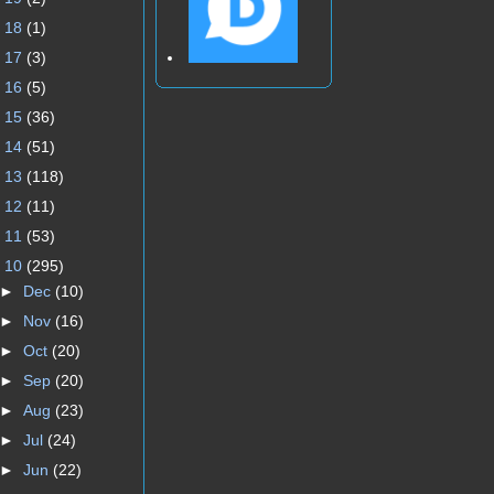
►
18
(1)
►
17
(3)
►
16
(5)
►
15
(36)
►
14
(51)
►
13
(118)
►
12
(11)
►
11
(53)
▼
10
(295)
►
Dec
(10)
►
Nov
(16)
►
Oct
(20)
►
Sep
(20)
►
Aug
(23)
►
Jul
(24)
►
Jun
(22)