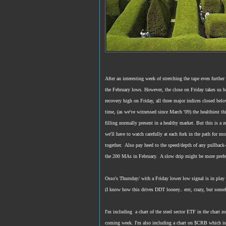
After an interesting week of stretching the tape even furthe
the February lows. However, the close on Friday takes us b
recovery high on Friday, all three major indices closed bel
time, (as we've witnessed since March '09) the healthiest th
filling normally present in a healthy market. But this is a
we'll have to watch carefully at each fork in the path for m
together. Also pay heed to the speed/depth of any pullback-
the 200 MAs in February. A slow drip might be more prefer
Osso's Thursday/ with a Friday lower low signal is in play
(I know how this drives DDT looney.. errr, crazy, but some
I'm including a chart of the steel sector ETF in the chart 
coming week. I'm also including a chart on $CRB which is 