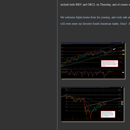
include both BBY and ORCL on Thursday, and of course we’re
We welcome Alpha home from his journey, and wish safe and 
will even meet our favorite South American trader, Osso! 