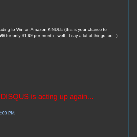
Trading to Win on Amazon KINDLE (this is your chance to
VE
for only $1.99 per month...well - I say a lot of things too...)
ISQUS is acting up again...
2:00 PM