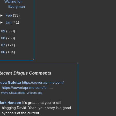
Waiting for
Everyman
►
Feb
(33)
►
Jan
(41)
►
09
(350)
►
08
(263)
►
07
(121)
►
06
(104)
Recent Disqus Comments
uca Gulotta
https://auvoriaprime.com/
https://auvoriaprime.com/fo...
...
-Wave Cheat Sheet
·
2 years ago
Mark Hanson
It's great that you're still
blogging David. Yeah, your story is a good
synopsis of the current...