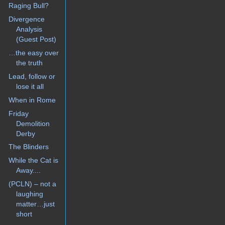
Raging Bull?
Divergence
Analysis
(Guest Post)
…the easy over
the truth
Lead, follow or
lose it all
When in Rome
Friday
Demolition
Derby
The Blinders
While the Cat is
Away....
(PCLN) – not a
laughing
matter…just
short