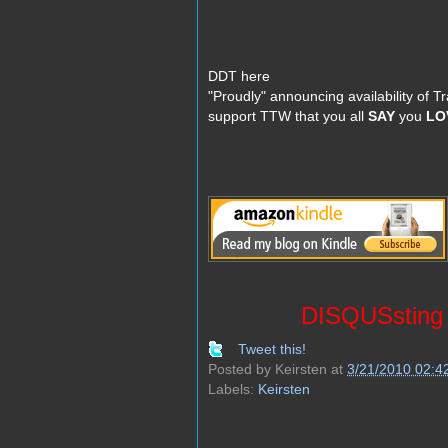
DDT here
"Proudly" announcing availability of 
support TTW that you all
SAY
you
LO
DISQUSsting D
Tweet this!
Posted by
Keirsten
at
3/21/2010 02:4
Labels:
Keirsten