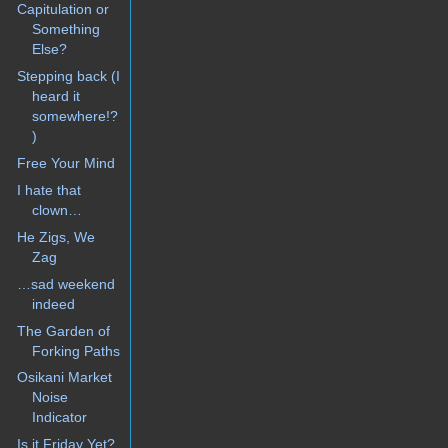
Capitulation or
Something
Else?
Stepping back (I
heard it
somewhere!?
)
Free Your Mind
I hate that
clown…
He Zigs, We
Zag
…sad weekend
indeed
The Garden of
Forking Paths
Osikani Market
Noise
Indicator
Is it Friday Yet?