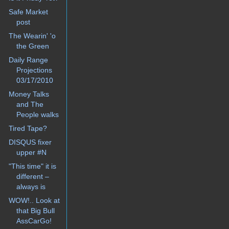
Safe Market
post
The Wearin' 'o
the Green
Daily Range
Projections
03/17/2010
Money Talks
and The
People walks
Tired Tape?
DISQUS fixer
upper #N
"This time" it is
different –
always is
WOW!.. Look at
that Big Bull
AssCarGo!