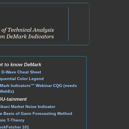
t to know DeMark
 D-Wave Cheat Sheet
quential Color Legend
Mark Indicators™ Webinar CQG (needs
WebEx)
DU-tainment
ikani Market Noise Indicator
e Basis of Gann Forecasting Method
sic T-Theory
ockFetcher 101