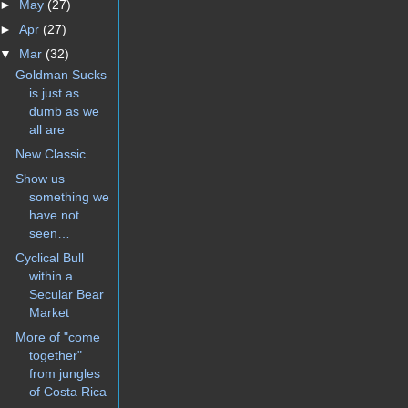
►
May
(27)
►
Apr
(27)
▼
Mar
(32)
Goldman Sucks
is just as
dumb as we
all are
New Classic
Show us
something we
have not
seen…
Cyclical Bull
within a
Secular Bear
Market
More of "come
together"
from jungles
of Costa Rica