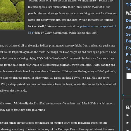
"become aware of all the possible choices we might make."
Sounds a lot
TI
like trading this tape successfully to me- must remain aware of all the
N
possibilities and don't get hung up on any one thing, or hunt for things on
Di
charts that justify your bias. (me included) Within the theme of "folding
back on itself," take a minute to look at the
potential mirror image chart of
Af
SPY
done by Corey Rosenbloom. (wish I'd seen this first)
Se
Bu
r up, we witnessed all of the major indices printing new recovery highs from a relentless push since
Fo
ack to the labyrinth again on the charts. Although the Dow caught up and once again printed a new
Fi
ow their previous closing highs, EOD. While "overbought" can remain in that state for a very long
Em
ing for the bulls right now would be a constructive pullback. We've seen little, if any, backing and
Ta
 zombie -never doubt how long a zombie will wander. If Friday was the beginning of "the" pullback,
ore clues to plan our trades. In other words, all hands on deck TTWrs- let’s nail this one down
 IMO, a deep spike down does not necessarily favor the bears, as was the case on the bounce off of
able on the short side.
 this week. Additionally the 21st-22nd are important Gann dates, and March 30th is a full moon.
Bl
body has to tease him once in awhile.)
zone that might provide a good springboard for hunting down some individual trades for this
showing something of interest in the way of the Bollinger Bands. Earnings of interest this week