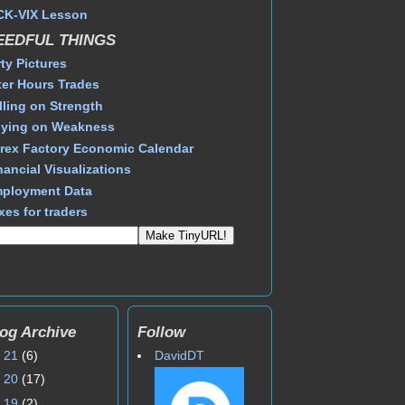
CK-VIX Lesson
EEDFUL THINGS
rty Pictures
ter Hours Trades
lling on Strength
ying on Weakness
rex Factory Economic Calendar
nancial Visualizations
ployment Data
xes for traders
og Archive
Follow
►
21
(6)
DavidDT
►
20
(17)
►
19
(2)