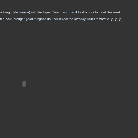
o Tango (electronica) with the Tape. Good trading and best of luck to us all this week.
the past, brought good things to us.
I will reveal the birthday trader tomorrow. jej jej jej