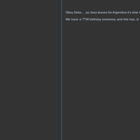
Okey Doke… as Joey leaves for Argentina it’s time t
We have a TTW birthday tomorrow, and this has, in 