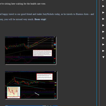
 sitting here waiting for the health care vote.
happy travel to our good friend and trader JoeyNickels today, as he travels to Buenos Aires - and
Joey, you will be missed very much.
Buen viaje!