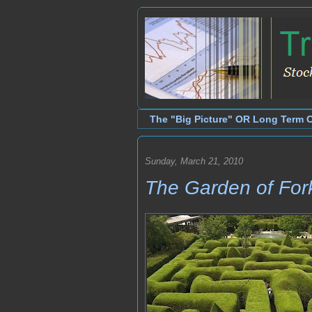
The "Big Picture" OR Long Term 
Sunday, March 21, 2010
The Garden of For