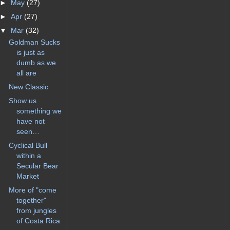
►
May
(27)
►
Apr
(27)
▼
Mar
(32)
Goldman Sucks
is just as
dumb as we
all are
New Classic
Show us
something we
have not
seen…
Cyclical Bull
within a
Secular Bear
Market
More of "come
together"
from jungles
of Costa Rica