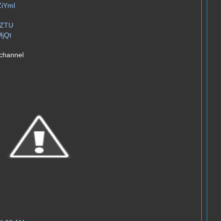
ZiYmI
xZTU
MjQt
 channel