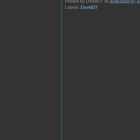
Posted by
DavidDT
at
3/26/2010 07:
Labels:
DavidDT