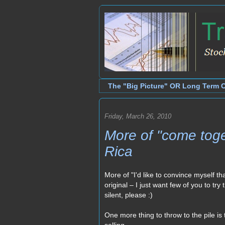
The "Big Picture" OR Long Term 
Friday, March 26, 2010
More of "come toge
Rica
More of "I'd like to convince myself tha
original – I just want few of you to tr
silent, please :)
One more thing to throw to the pile 