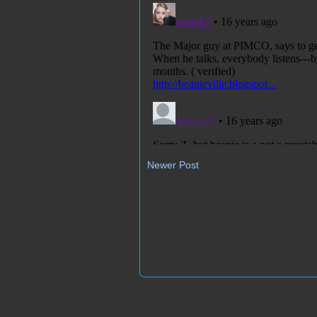
Newer Post