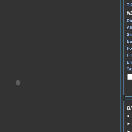
TI
N
Di
Af
Se
Bu
Fo
Fi
Em
Ta
Bl