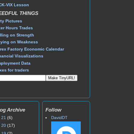
CK-VIX Lesson
EEDFUL THINGS
rty Pictures
ter Hours Trades
lling on Strength
ying on Weakness
rex Factory Economic Calendar
nancial Visualizations
ployment Data
xes for traders
og Archive
Follow
►
21
(6)
DavidDT
►
20
(17)
►
19
(2)