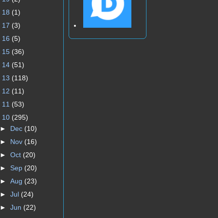
►
18
(1)
►
17
(3)
►
16
(5)
►
15
(36)
►
14
(51)
►
13
(118)
►
12
(11)
►
11
(53)
▼
10
(295)
►
Dec
(10)
►
Nov
(16)
►
Oct
(20)
►
Sep
(20)
►
Aug
(23)
►
Jul
(24)
►
Jun
(22)