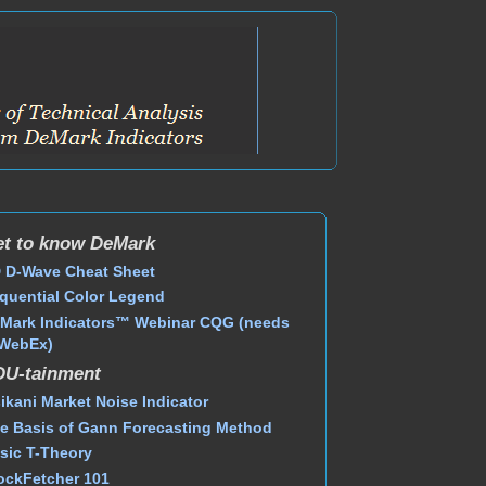
t to know DeMark
 D-Wave Cheat Sheet
quential Color Legend
Mark Indicators™ Webinar CQG (needs
WebEx)
DU-tainment
ikani Market Noise Indicator
e Basis of Gann Forecasting Method
sic T-Theory
ockFetcher 101