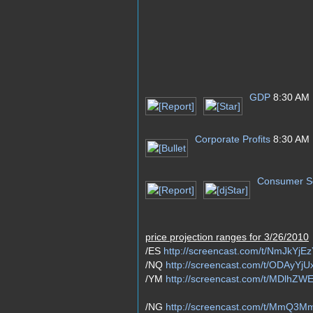
GDP
8:30 AM
Corporate Profits
8:30 AM
Consumer S
price projection ranges for 3/26/2010
/ES
http://screencast.com/t/NmJkYjE
/NQ
http://screencast.com/t/ODAyY
/YM
http://screencast.com/t/MDlhZ
/NG
http://screencast.com/t/MmQ3M