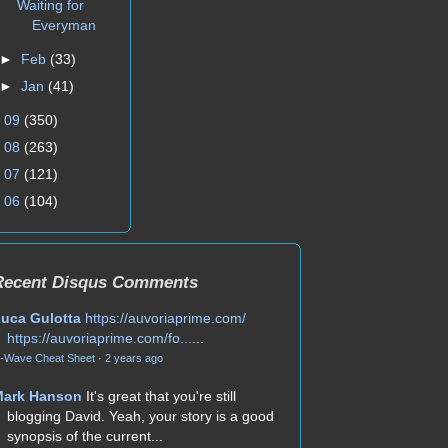
Waiting for
Everyman
►
Feb
(33)
►
Jan
(41)
►
09
(350)
►
08
(263)
►
07
(121)
►
06
(104)
Recent Disqus Comments
uca Gulotta
https://auvoriaprime.com/
https://auvoriaprime.com/fo...
...
-Wave Cheat Sheet
·
2 years ago
Mark Hanson
It's great that you're still
blogging David. Yeah, your story is a good
synopsis of the current...