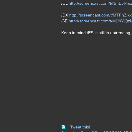
/CL
http://screencast.com/t/NmE5Nm
/DX
http://screencast.com/t/MTFhZjk
/6E
http://screencast.com/t/MjJhYjQz
Keep in mind /ES is still in uptrending
Tweet this!