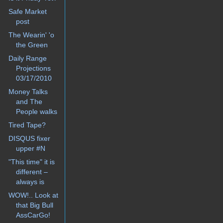
Safe Market
post
The Wearin' 'o
the Green
Daily Range
Projections
03/17/2010
Money Talks
and The
People walks
Tired Tape?
DISQUS fixer
upper #N
"This time" it is
different –
always is
WOW!.. Look at
that Big Bull
AssCarGo!