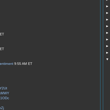
 ET
 ET
entiment
9:55 AM ET
zY2Ut
jUxMWY
WE1ODc
mZj