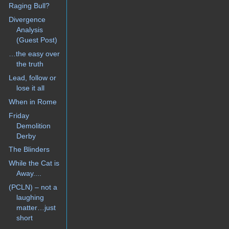
Raging Bull?
Divergence
Analysis
(Guest Post)
…the easy over
the truth
Lead, follow or
lose it all
When in Rome
Friday
Demolition
Derby
The Blinders
While the Cat is
Away....
(PCLN) – not a
laughing
matter…just
short