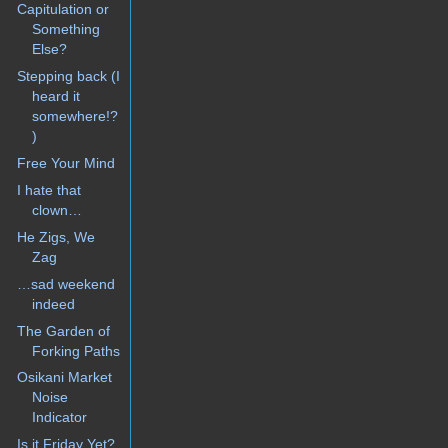
Capitulation or
Something
Else?
Stepping back (I
heard it
somewhere!?
)
Free Your Mind
I hate that
clown…
He Zigs, We
Zag
…sad weekend
indeed
The Garden of
Forking Paths
Osikani Market
Noise
Indicator
Is it Friday Yet?