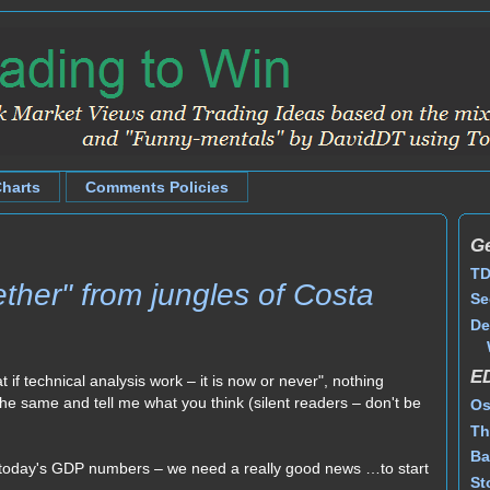
Charts
Comments Policies
Ge
TD
ther" from jungles of Costa
Se
De
E
t if technical analysis work – it is now or never", nothing
y the same and tell me what you think (silent readers – don't be
Os
Th
Ba
is today's GDP numbers – we need a really good news …to start
St