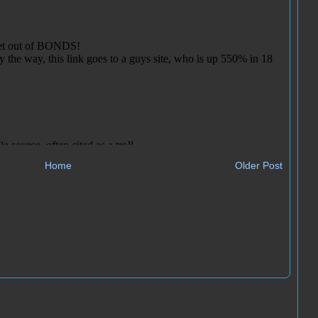
Home
Older Post