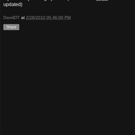
updated)
DavidDT
at
2/28/2010 05:46:00 PM
Share