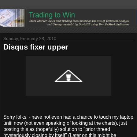
Sunday, February 28, 2010
Disqus fixer upper
Sorry folks - have not even had a chance to touch my laptop
until now (not even speaking of looking at the charts), just
posting this as (hopefully) solution to "prior thread
mysteriously closing by itself" (Later on this
might
be