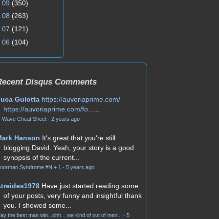
►
09
(350)
►
08
(263)
►
07
(121)
►
06
(104)
Recent Disqus Comments
uca Gulotta
https://auvoriaprime.com/
https://auvoriaprime.com/fo...
...
-Wave Cheat Sheet
·
2 years ago
Mark Hanson
It's great that you're still
blogging David. Yeah, your story is a good
synopsis of the current...
oorman Syndrome #N + 1
·
5 years ago
treides1978
Have just started reading some
of your posts, very funny and insightful thank
you. I showed some...
ay the best man win...ohh... we kind of out of men...
·
5