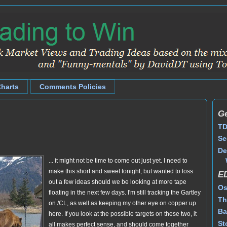
Charts
Comments Policies
Ge
TD
Se
De
... it might not be time to come out just yet. I need to
make this short and sweet tonight, but wanted to toss
E
out a few ideas should we be looking at more tape
Os
floating in the next few days. I'm still tracking the Gartley
Th
on /CL, as well as keeping my other eye on copper up
Ba
here. If you look at the possible targets on these two, it
St
all makes perfect sense, and should come together