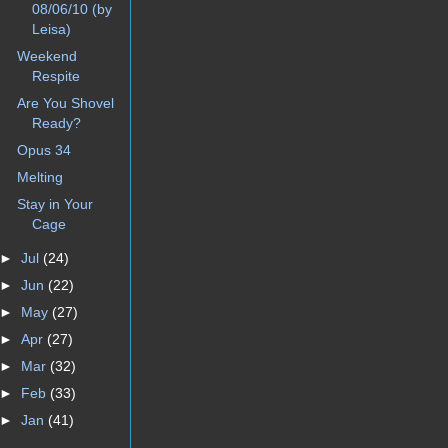
08/06/10 (by
Leisa)
Weekend
Respite
Are You Shovel
Ready?
Opus 34
Melting
Stay in Your
Cage
►
Jul
(24)
►
Jun
(22)
►
May
(27)
►
Apr
(27)
►
Mar
(32)
►
Feb
(33)
►
Jan
(41)