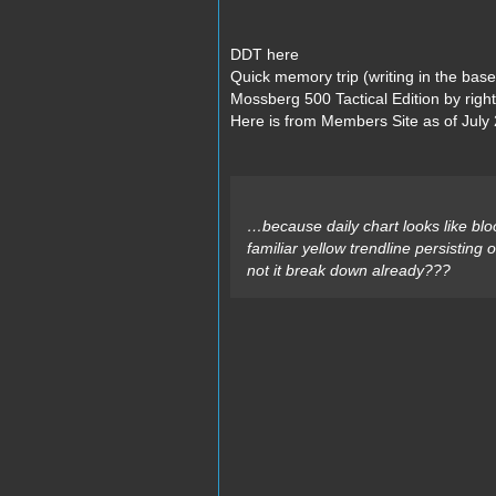
DDT here
Quick memory trip (writing in the bas
Mossberg 500 Tactical Edition by righ
Here is from Members Site as of July 
…because daily chart looks like bl
familiar yellow trendline persisting
not it break down already???