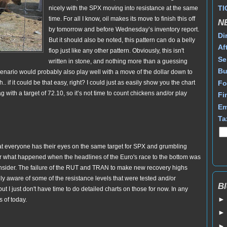
TI
nicely with the SPX moving into resistance at the same
time. For all I know, oil makes its move to finish this off
N
by tomorrow and before Wednesday’s inventory report.
Di
But it should also be noted, this pattern can do a belly
Af
flop just like any other pattern. Obviously, this isn't
Se
written in stone, and nothing more than a guessing
Bu
 scenario would probably also play well with a move of the dollar down to
Fo
. if it could be that easy, right? I could just as easily show you the chart
 with a target of 72.10, so it’s not time to count chickens and/or play
Fi
Em
Ta
 that everyone has their eyes on the same target for SPX and grumbling
r what happened when the headlines of the Euro's race to the bottom was
consider. The failure of the RUT and TRAN to make new recovery highs
ully aware of some of the resistance levels that were tested and/or
Bl
ut I just don't have time to do detailed charts on those for now. In any
s of today.