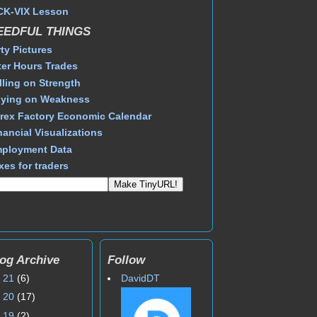
CK-VIX Lesson
EEDFUL THINGS
rty Pictures
ter Hours Trades
lling on Strength
ying on Weakness
rex Factory Economic Calendar
nancial Visualizations
ployment Data
xes for traders
og Archive
Follow
►
21
(6)
DavidDT
►
20
(17)
►
19
(2)