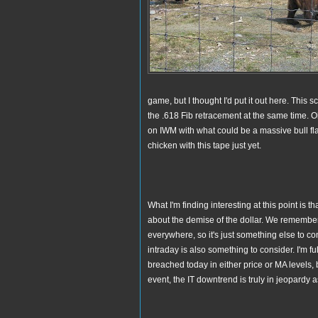
game, but I thought I'd put it out here. This
the .618 Fib retracement at the same time. Oh.
on IWM with what could be a massive bull flag
chicken with this tape just yet.
What I'm finding interesting at this point is
about the demise of the dollar. We remembe
everywhere, so it's just something else to 
intraday is also something to consider. I'm f
breached today in either price or MA levels, b
event, the IT downtrend is truly in jeopardy a