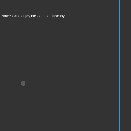
d E waves, and enjoy the Count of Tuscany