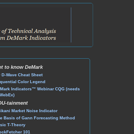
t to know DeMark
 D-Wave Cheat Sheet
quential Color Legend
Mark Indicators™ Webinar CQG (needs
WebEx)
DU-tainment
ikani Market Noise Indicator
e Basis of Gann Forecasting Method
sic T-Theory
ockFetcher 101