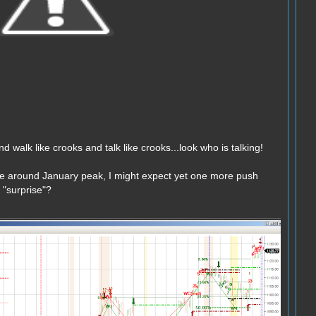
nd walk like crooks and talk like crooks...look who is talking!
e around January peak, I might expect yet one more push
"surprise"?