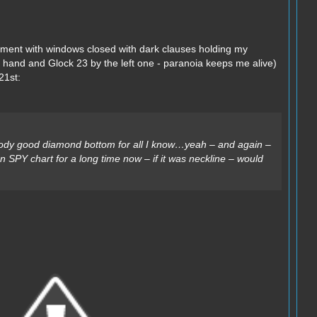
ement with windows closed with dark clauses holding my
t hand and Glock 23 by the left one - paranoia keeps me alive)
21st:
oody good diamond bottom for all I know…yeah – and again –
 on SPY chart for a long time now – if it was neckline – would