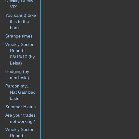
Duckity-Ducky
VIX
You can('t) take
this to the
bank
Strange times
Weekly Sector
Report |
08/13/10 (by
Leisa)
Hedging (by
mmTesla)
Pardon my…
Nat Gas' bad
taste
Summer Hiatus
Are your trades
not working?
Weekly Sector
Report |