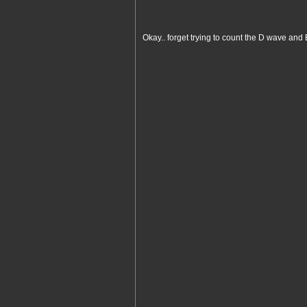
Okay.. forget trying to count the D wave an