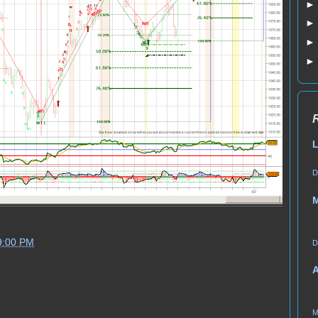
L
D
9:00 PM
D
A
M