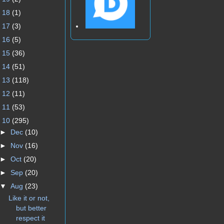
►
18
(1)
►
17
(3)
►
16
(5)
►
15
(36)
►
14
(51)
►
13
(118)
►
12
(11)
►
11
(53)
▼
10
(295)
►
Dec
(10)
►
Nov
(16)
►
Oct
(20)
►
Sep
(20)
▼
Aug
(23)
Like it or not,
but better
respect it