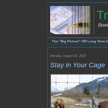
The "Big Picture" OR Long Term 
Monday, August 02, 2010
Stay in Your Cage