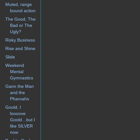
Muted, range
bound action
The Good, The
Bad or The
Ugly?
Risky Business
Rise and Shine
Slide
Weekend
Mental
Gymnastics
Gann the Man
and the
Pharoahs
Goold, I
loooove
Goold…but I
like SILVER
now