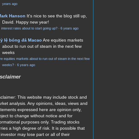
years ago
Mark Hanson
It's nice to see the blog still up,
David. Happy new year!
s interest rates about to start going up?
·
6 years ago
ỷ lệ bóng đá Macao
Are equities markets
about to run out of steam in the next few
weeks
re equities markets about to run out of steam in the next few
weeks?
·
6 years ago
sclaimer
sclaimer: This website may include stock and
rket analysis. Any opinions, ideas, views and
atements expressed here are opinion only,
bject to change without notice and for
formational purposes only. Trading stocks
ries a high degree of risk. It is possible that
investor may lose part or all of their