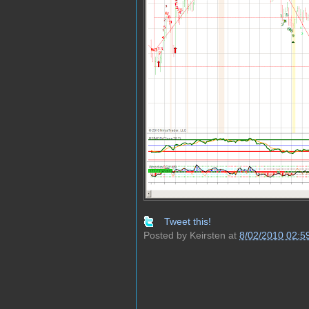
Tweet this!
Posted by
Keirsten
at
8/02/2010 02:5