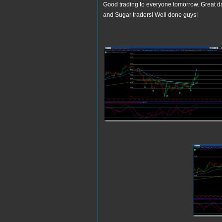
Good trading to everyone tomorrow. Great day
and Sugar traders! Well done guys!