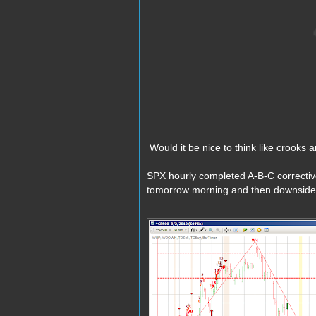
Would it be nice to think like crooks a
SPX hourly completed A-B-C correctiv
tomorrow morning and then downside 