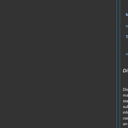
I
T
A
Di
Di
ma
st
su
in
car
an 