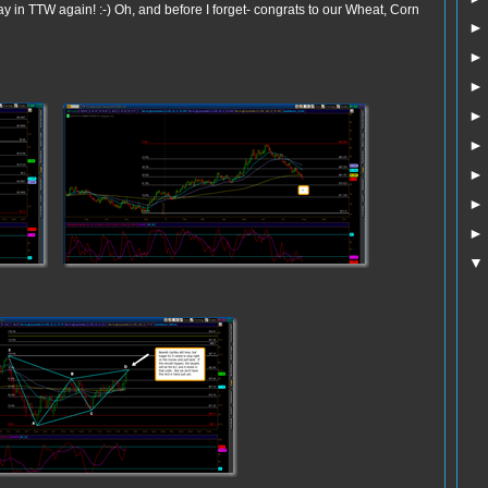
 in TTW again! :-) Oh, and before I forget- congrats to our Wheat, Corn