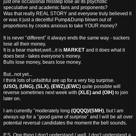
just one occasional misstep lose all its psychotic
speculative and academic fans and proponents?
Was that really REAL STORY and everyone truly believed it
or was it just a deceitful Pump&Dump blown out of
proportions by crooks anxious to take YOUR money?
It is never "different" it always ends the same way - suckers
lose all their money.
It is a bear market,well...it is
MARKET
and it does what it
does best - takes everyone's money.
Bulls lose money, bears lose money.
But...not yet...
I think lots of unfaithful are up for a very big surprise.
(USO), (UNG), (SLX), (EWZ),(EWC)
quite possible will
reverse sometimes next week with
(XLE) and (OIH)
to join
later on.
I am currently "moderately long
(QQQQ)/(SMH)
, but I am
always up for a "good game of surprise" and I will be all over
potential reversal candidates the moment the bell sounds.
P.S. One thing I don't understand ( well, I don't understand a