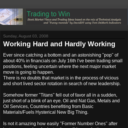
Sunday, August 03, 2008
Working Hard and Hardly Working
Ever since catching a bottom and an astonishing "pop" of
about 40% in financials on July 16th I've been trading small
positions, feeling uncertain where the next major market
move is going to happen.
There is no doubts that market is in the process of vicious
and short lived sector rotation in search of new leadership.
Somehow former "Titans" fell out of favor all in a sudden,
just short of a blink of an eye. Oil and Nat Gas, Metals and
Oil Services, Countries benefiting from Basic
Materials/Fuels Hysterical New Big Thing.
Is not it amazing how easily "Former Number Ones" after