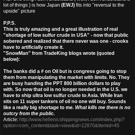
lot of things ) is how Japan
(EWJ)
fits into "reversal to the
upside" picture
P.P.S.
This is truly amazing and a great illustration of real
"shortage of low sulfur crude in USA" - now that public
sobered and realized that there never was one - crooks
have to artificially create it.
"SnowMan" from TradeKing blogs wrote (quoted
below):
The banks did a # on Oil but is congress going to stop
them from manipulating the market with limits. No. They
are busy handing the PPT 800 billion dollars to play
with. So now that oil is no longer needed in the U.S. we
have to ship ultra low sulfur crude to Asia. While Iran
sits on 11 super tankers of oil no one will buy. Sounds
like a really big shortage to me.
What kills me there is no
outcry from the public.
Article:
http://www.hellenicshippingnews.com/index.php?
option=com_content&task=view&id=12870&Itemid=45