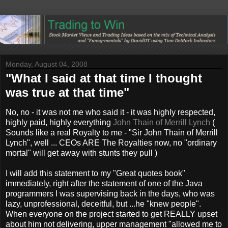
Monday, August 04, 2008
"What I said at that time I thought
was true at that time"
No, no - it was not me who said it - it was highly respected,
highly paid, highly everything
John Thain of Merrill Lynch
(
Sounds like a real Royalty to me - "Sir John Thain of Merrill
Lynch", well ... CEOs ARE The Royalties now, no "ordinary
mortal" will get away with stunts they pull )
I will add this statement to my "Great quotes book"
immediately, right after the statement of one of the Java
programmers I was supervising back in the days, who was
lazy, unprofessional, deceitful, but ...he "knew people".
When everyone on the project started to get REALLY upset
about him not delivering, upper management "allowed me to