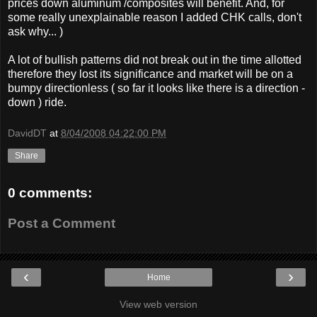
prices down aluminum /composites will benefit. And, for
some really unexplainable reason I added CHK calls, don't
ask why... )
A lot of bullish patterns did not break out in the time allotted
therefore they lost its significance and market will be on a
bumpy directionless ( so far it looks like there is a direction -
down ) ride.
DavidDT
at
8/04/2008 04:22:00 PM
Share
0 comments:
Post a Comment
‹
›
Home
View web version