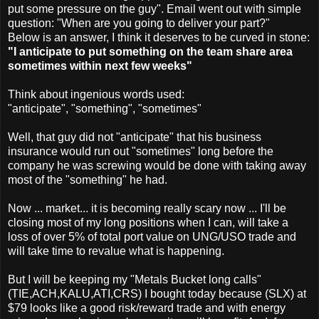
put some pressure on the guy". Email went out with simple
question: "When are you going to deliver your part?"
Below is an answer, I think it deserves to be curved in stone:
"I anticipate to put something on the team share area
sometimes within next few weeks"
Think about ingenious words used:
"anticipate", "something", "sometimes"
Well, that guy did not "anticipate" that his business
insurance would run out "sometimes" long before the
company he was screwing would be done with taking away
most of the "something" he had.
Now ... market... it is becoming really scary now ... I'll be
closing most of my long positions when I can, will take a
loss of over 5% of total port value on UNG/USO trade and
will take time to revalue what is happening.
But I will be keeping my "Metals Bucket long calls"
(TIE,ACH,KALU,ATI,CRS) I bought today because (SLX) at
$79 looks like a good risk/reward trade and with energy