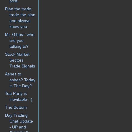
post
Plan the trade,
trade the plan
and always
know you...
Mr. Gibbs - who
are you
talking to?
Stock Market
Sectors
Trade Signals
Ashes to
ashes? Today
is The Day?
Tea Party is
inevitable :-)
The Bottom
Day Trading
Chat Update
- UP and