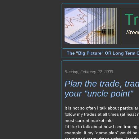
The "Big Picture" OR Long Term 
Sunday, February 22, 2009
Plan the trade, tr
your "uncle point"
It is not so often I talk about particula
follow my trades at all times (at leas
most current market info.
I'd like to talk about how I see tradin
example. If my "game plan" would be n