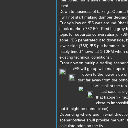
mentioned many times before, I trade "
used...
Down to business of talking...Obama ha
I will not start making dumber decisio
Friday's low on /ES was around (that i
stock market) 752.50. First big grey bo
topic for separate conversation). 739
zone, /ES penetrated it to downside, 
lower side (739) /ES put hammer-like c
nicely timed "news" at 1:10PM when ef
existing technical conditions".
From now on multiple trading scenarios
/ES will go up with max upside t
down to the lower side of r
that far away from the botto
It will stall at the top
last case is slig
that happen - next
close to impossib
but it might be damn close)
Depending where and in what direction
scenarios/levels will provide me with 
calculate odds on the fly.