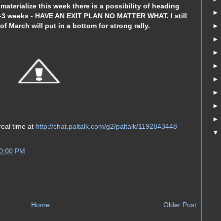
 materialize this week there is a possibility of heading
2-3 weeks - HAVE AN EXIT PLAN NO MATTER WHAT. I still
f March will put in a bottom for strong rally.
real time at
http://chat.paltalk.com/g2/paltalk/1192843448
50:00 PM
Home
Older Post