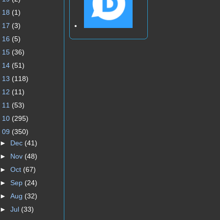
►
18
(1)
►
17
(3)
►
16
(5)
►
15
(36)
►
14
(51)
►
13
(118)
►
12
(11)
►
11
(53)
►
10
(295)
▼
09
(350)
►
Dec
(41)
►
Nov
(48)
►
Oct
(67)
►
Sep
(24)
►
Aug
(32)
►
Jul
(33)