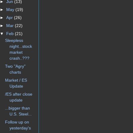
►
Jun
(13)
►
May
(19)
►
Apr
(26)
►
Mar
(22)
▼
Feb
(21)
Sleepless
night...stock
market
crash..???
Two "Agry"
charts
Market / ES
Update
/ES after close
update
...bigger than
U.S. Steel...
Follow up on
yesterday's