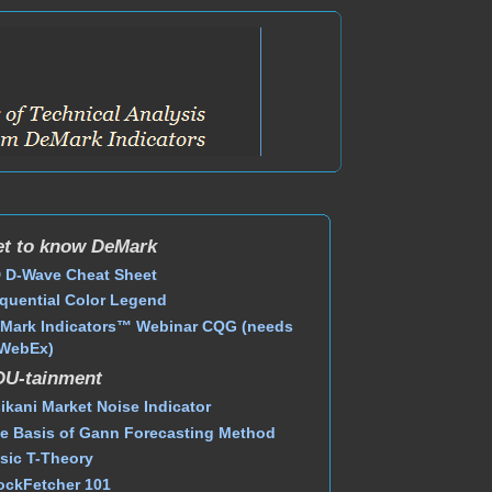
t to know DeMark
 D-Wave Cheat Sheet
quential Color Legend
Mark Indicators™ Webinar CQG (needs
WebEx)
DU-tainment
ikani Market Noise Indicator
e Basis of Gann Forecasting Method
sic T-Theory
ockFetcher 101