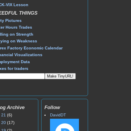
CK-VIX Lesson
EEDFUL THINGS
rty Pictures
ter Hours Trades
lling on Strength
ying on Weakness
rex Factory Economic Calendar
nancial Visualizations
ployment Data
xes for traders
og Archive
Follow
►
21
(6)
DavidDT
►
20
(17)
►
19
(2)