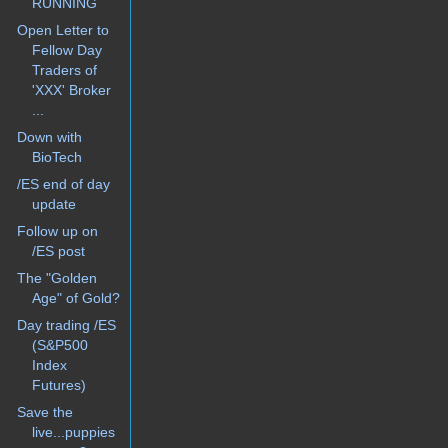
RUNNING
Open Letter to
Fellow Day
Traders of
'XXX' Broker
...
Down with
BioTech
/ES end of day
update
Follow up on
/ES post
The "Golden
Age" of Gold?
Day trading /ES
(S&P500
Index
Futures)
Save the
live...puppies