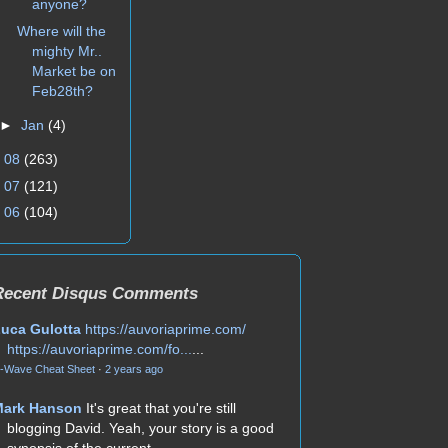
anyone?
Where will the
mighty Mr..
Market be on
Feb28th?
►
Jan
(4)
►
08
(263)
►
07
(121)
►
06
(104)
Recent Disqus Comments
uca Gulotta
https://auvoriaprime.com/
https://auvoriaprime.com/fo...
...
-Wave Cheat Sheet
·
2 years ago
Mark Hanson
It's great that you're still
blogging David. Yeah, your story is a good
synopsis of the current...