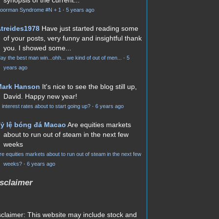
oorman Syndrome #N + 1
·
5 years ago
treides1978
Have just started reading some
of your posts, very funny and insightful thank
you. I showed some...
ay the best man win...ohh... we kind of out of men...
·
5
years ago
Mark Hanson
It's nice to see the blog still up,
David. Happy new year!
s interest rates about to start going up?
·
6 years ago
ỷ lệ bóng đá Macao
Are equities markets
about to run out of steam in the next few
weeks
re equities markets about to run out of steam in the next few
weeks?
·
6 years ago
sclaimer
sclaimer: This website may include stock and