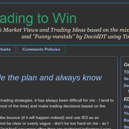
Charts
Comments Policies
Ge
TD
ade the plan and always know
Se
De
E
r trading strategies, it has always been difficult for me - I tend to
t most of the time) and make trading decisions based on the
Os
Th
g the bounce (if it will happen indeed) and use /ES as an
Ba
ot be clear or overly vague - don't be too hard on me - as I
St