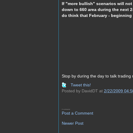
If "more bullish" scenarios will not
down to 660 area during the next 
do think that February - beginning o
Stop by during the day to talk trading 
Tweet this!
Posted by
DavidDT
at
2/22/2009 04:
0 comments:
Post a Comment
Newer Post