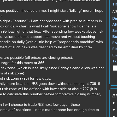
gut feel" way more often than any technical indicators I ever
TI
s positive influence on me, I might start "talking" more - hope
N
ns.
Di
s right - "around" - I am not obsessed with precise numbers in
Af
x on daily chart is what I call "risk zone" (how I define is a
Se
-795 low/high of that box. After spending few weeks above risk
but volume did not support that move and without touching
Bu
andle on daily (with a little help of "propaganda machine" with
Fo
fect of such news was destined to be amplified by "pre-
Fi
Em
 are possible (all prices are closing prices).
Ta
arget for this move at 866.
isk zone (which is less likely since Friday's candle low was not
m of risk zone)
 of risk zone (795) for few days.
htly more bearish - /ES goes down without stopping at 739, if
 risk zone will be defined with lower side at about 727 (It is
le to calculate this number before tomorrow's closing number,
Bl
 I will choose to trade /ES next few days - these
"template" reactions - in this market none has enough time to