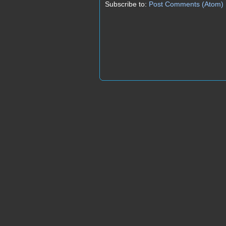
Subscribe to:
Post Comments (Atom)