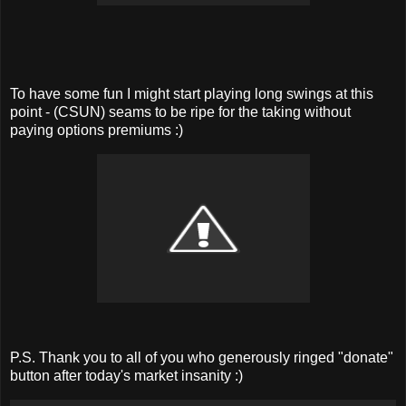
To have some fun I might start playing long swings at this
point - (CSUN) seams to be ripe for the taking without
paying options premiums :)
P.S. Thank you to all of you who generously ringed "donate"
button after today's market insanity :)