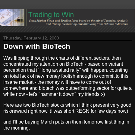
Thursday, February 12, 2009
Down with BioTech
Was flipping through the charts of different sectors, then
concentrated my attention on BioTech - based on variant
perception that if "long awaited rally" will happen, counting
on total lack of new money foolish enough to commit to this
insane market - the money will have to come out of
somewhere and biotech was outperforming sector for quite a
while now - let's "hammer it down" my friends :-)
Here are two BioTech stocks which I think present very good
risk/reward right now. (I was short REGN for few days now)
and I'll be buying March puts on them tomorrow first thing in
the morning.