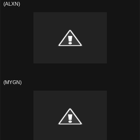
(ALXN)
(MYGN)