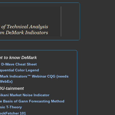
t to know DeMark
 D-Wave Cheat Sheet
quential Color Legend
Mark Indicators™ Webinar CQG (needs
WebEx)
DU-tainment
ikani Market Noise Indicator
e Basis of Gann Forecasting Method
sic T-Theory
ockFetcher 101