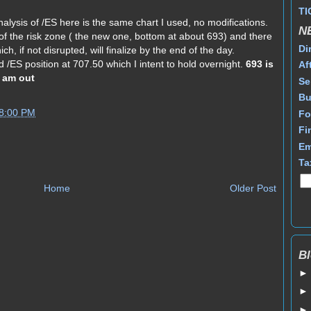
TI
alysis of /ES here is the same chart I used, no modifications.
N
f the risk zone ( the new one, bottom at about 693) and there
Di
ch, if not disrupted, will finalize by the end of the day.
ed /ES position at 707.50 which I intent to hold overnight.
693 is
Af
I am out
Se
Bu
58:00 PM
Fo
Fi
Em
Ta
Home
Older Post
Bl