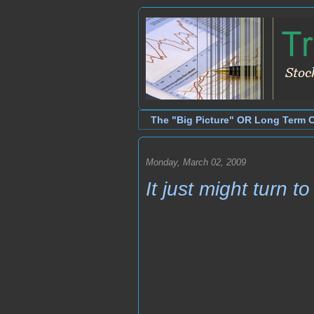
The "Big Picture" OR Long Term 
Monday, March 02, 2009
It just might turn t