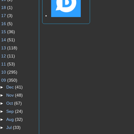
►
18
(1)
►
17
(3)
►
16
(5)
►
15
(36)
►
14
(51)
►
13
(118)
►
12
(11)
►
11
(53)
►
10
(295)
▼
09
(350)
►
Dec
(41)
►
Nov
(48)
►
Oct
(67)
►
Sep
(24)
►
Aug
(32)
►
Jul
(33)