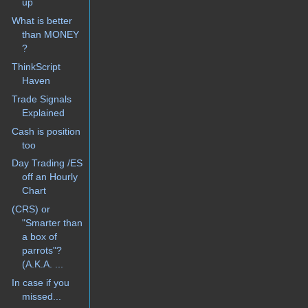
up
What is better
than MONEY
?
ThinkScript
Haven
Trade Signals
Explained
Cash is position
too
Day Trading /ES
off an Hourly
Chart
(CRS) or
"Smarter than
a box of
parrots"?
(A.K.A. ...
In case if you
missed...