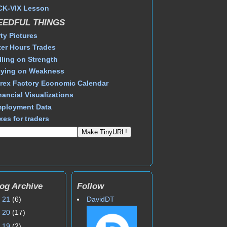
CK-VIX Lesson
EEDFUL THINGS
rty Pictures
ter Hours Trades
lling on Strength
ying on Weakness
rex Factory Economic Calendar
nancial Visualizations
ployment Data
xes for traders
og Archive
Follow
►
21
(6)
DavidDT
►
20
(17)
►
19
(2)