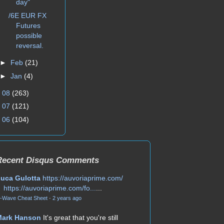
day"
/6E EUR FX
Futures
possible
reversal.
►
Feb
(21)
►
Jan
(4)
►
08
(263)
►
07
(121)
►
06
(104)
Recent Disqus Comments
uca Gulotta
https://auvoriaprime.com/
https://auvoriaprime.com/fo...
...
-Wave Cheat Sheet
·
2 years ago
Mark Hanson
It's great that you're still