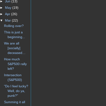
►
Jun
(13)
►
May
(19)
►
Apr
(26)
▼
Mar
(22)
Rolling over?
This is just a
beginning...
We are all
[socially]
deceased…
How much
S&P500 rally
left?
Intersection
(S&P500)
"Do I feel lucky?
Well, do ya,
punk?"
Summing it all