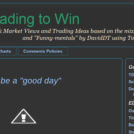
Charts
Comments Policies
Ge
TD
o be a "good day"
Se
De
E
Os
Th
Ba
St