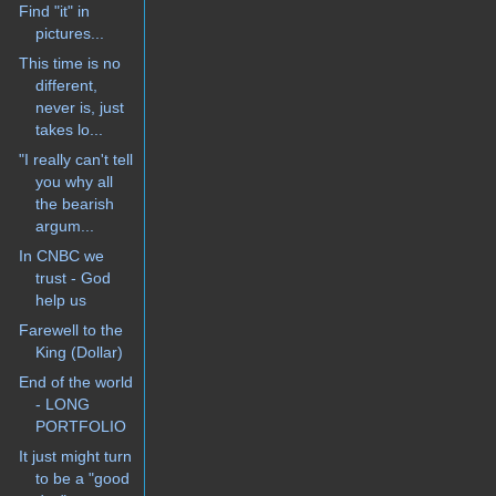
Find "it" in
pictures...
This time is no
different,
never is, just
takes lo...
"I really can't tell
you why all
the bearish
argum...
In CNBC we
trust - God
help us
Farewell to the
King (Dollar)
End of the world
- LONG
PORTFOLIO
It just might turn
to be a "good