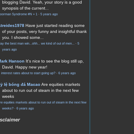
blogging David. Yeah, your story is a good
synopsis of the current...
oorman Syndrome #N + 1
·
5 years ago
treides1978
Have just started reading some
of your posts, very funny and insightful thank
you. I showed some...
ay the best man win...ohh... we kind of out of men...
·
5
years ago
Mark Hanson
It's nice to see the blog still up,
David. Happy new year!
s interest rates about to start going up?
·
6 years ago
ỷ lệ bóng đá Macao
Are equities markets
about to run out of steam in the next few
weeks
re equities markets about to run out of steam in the next few
weeks?
·
6 years ago
sclaimer