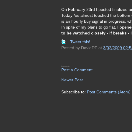
On February 23rd I posted finalized an
Today /es almost touched the bottom o
is an hourly buy signal in progress, whi
In spite of my plans to go flat, I open
to be watched closely - if breaks - 
Tweet this!
Posted by
DavidDT
at
3/02/2009 02:
0 comments:
Post a Comment
Newer Post
Subscribe to:
Post Comments (Atom)