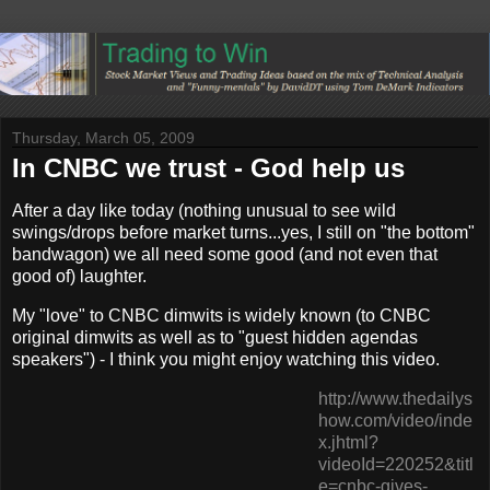
Thursday, March 05, 2009
In CNBC we trust - God help us
After a day like today (nothing unusual to see wild
swings/drops before market turns...yes, I still on "the bottom"
bandwagon) we all need some good (and not even that
good of) laughter.
My "love" to CNBC dimwits is widely known (to CNBC
original dimwits as well as to "guest hidden agendas
speakers") - I think you might enjoy watching this video.
http://www.thedailys
how.com/video/inde
x.jhtml?
videoId=220252&titl
e=cnbc-gives-