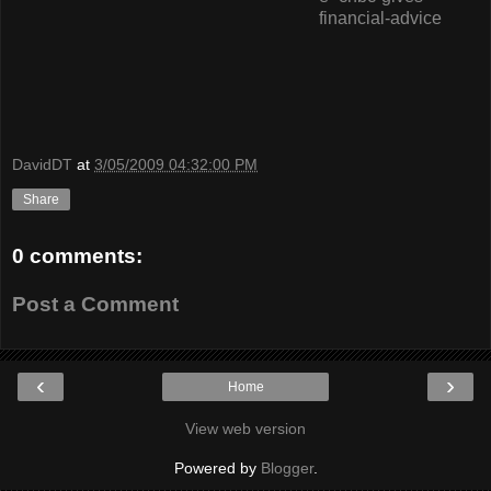
financial-advice
DavidDT
at
3/05/2009 04:32:00 PM
Share
0 comments:
Post a Comment
‹
›
Home
View web version
Powered by
Blogger
.