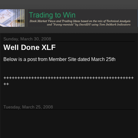
Sunday, March 30, 2008
Well Done XLF
Below is a post from Member Site dated March 25th
+++++++++++++++++++++++++++++++++++++++++++++++
++
Tuesday, March 25, 2008