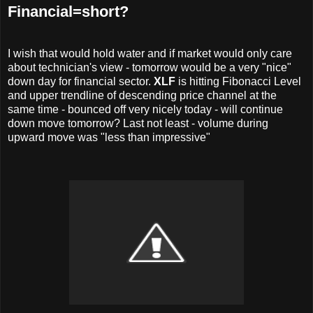
Financial=short?
I wish that would hold water and if market would only care
about technician's view - tomorrow would be a very "nice"
down day for financial sector.
XLF
is hitting Fibonacci Level
and upper trendline of descending price channel at the
same time - bounced off very nicely today - will continue
down move tomorrow? Last not least - volume during
upward move was "less than impressive"