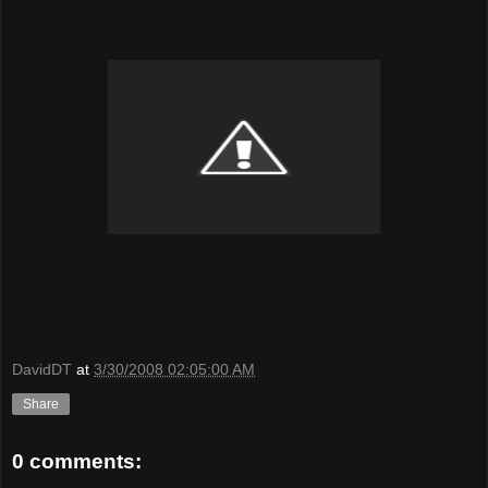
DavidDT
at
3/30/2008 02:05:00 AM
Share
0 comments: