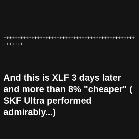
+++++++++++++++++++++++++++++++++++++++++++++++
+++++++
And this is XLF 3 days later
and more than 8% "cheaper" (
SKF Ultra performed
admirably...)