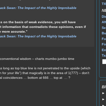
TI
ack Swan: The Impact of the Highly Improbable
N
Di
 on the basis of weak evidence, you will have
Af
t information that contradicts these opinions, even if
Se
y more accurate.”
Bu
ack Swan: The Impact of the Highly Improbable
Fo
Fi
Em
Ta
 unconventional wisdom – charts mumbo-jumbo time
as long as top blue line is not penetrated to the upside (which
un for your life”) that magically is in the area of 1(777) – don’t
cal coincidences … bottom at 666 … top at … ?
Bl