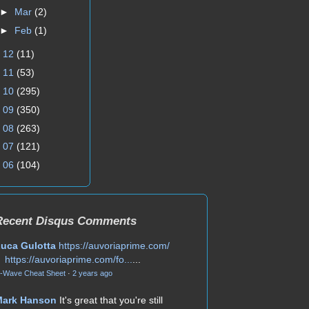
►
Mar
(2)
►
Feb
(1)
►
12
(11)
►
11
(53)
►
10
(295)
►
09
(350)
►
08
(263)
►
07
(121)
►
06
(104)
Recent Disqus Comments
uca Gulotta
https://auvoriaprime.com/
https://auvoriaprime.com/fo...
...
-Wave Cheat Sheet
·
2 years ago
Mark Hanson
It's great that you're still