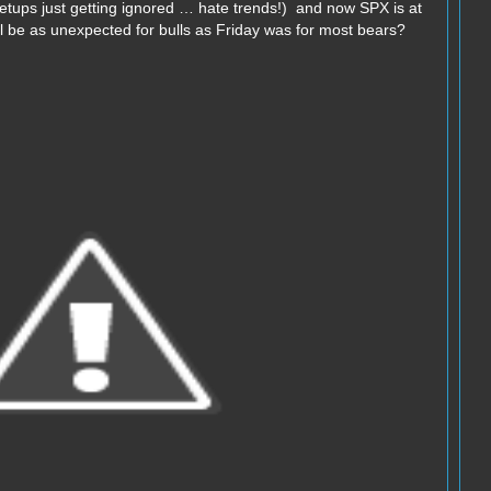
setups just getting ignored … hate trends!) and now SPX is at
l be as unexpected for bulls as Friday was for most bears?