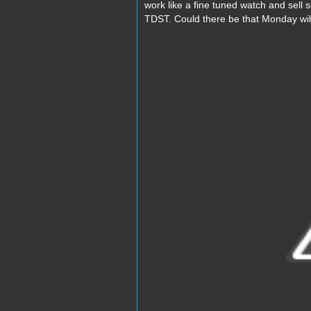
work like a fine tuned watch and sell 
TDST. Could there be that Monday wil