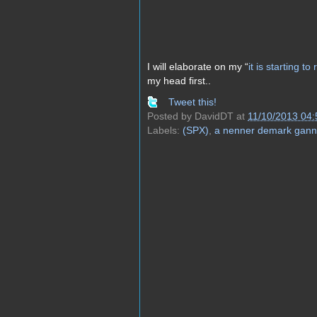
I will elaborate on my “
it is starting t
my head first..
Tweet this!
Posted by
DavidDT
at
11/10/2013 04
Labels:
(SPX)
,
a nenner demark gann 