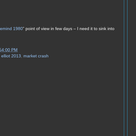
o remind 1980
” point of view in few days – I need it to sink into
:54:00 PM
elliot 2013
,
market crash