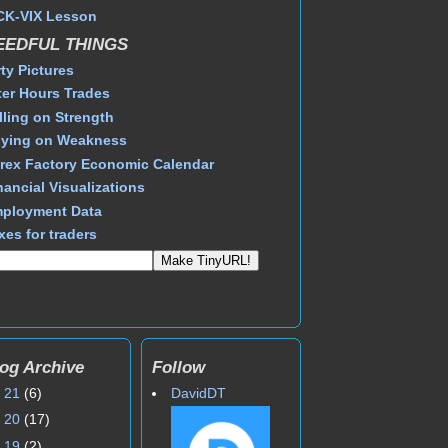
CK-VIX Lesson
EEDFUL THINGS
rty Pictures
ter Hours Trades
lling on Strength
ying on Weakness
rex Factory Economic Calendar
nancial Visualizations
ployment Data
xes for traders
og Archive
Follow
►
21
(6)
DavidDT
►
20
(17)
►
19
(2)