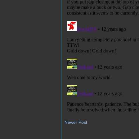
Newer Post