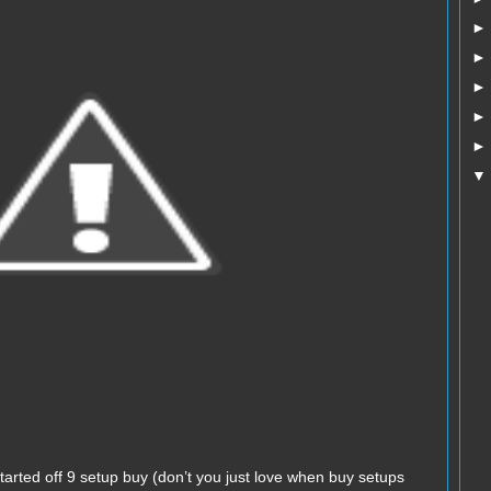
arted off 9 setup buy (don’t you just love when buy setups