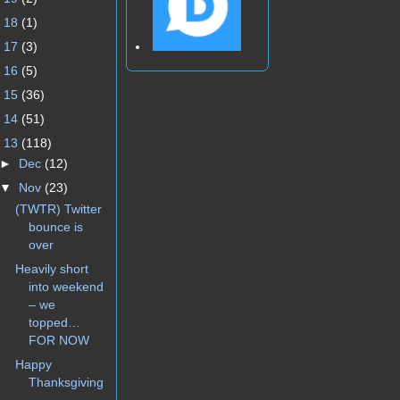
►
18
(1)
►
17
(3)
►
16
(5)
►
15
(36)
►
14
(51)
▼
13
(118)
►
Dec
(12)
▼
Nov
(23)
(TWTR) Twitter
bounce is
over
Heavily short
into weekend
– we
topped…
FOR NOW
Happy
Thanksgiving