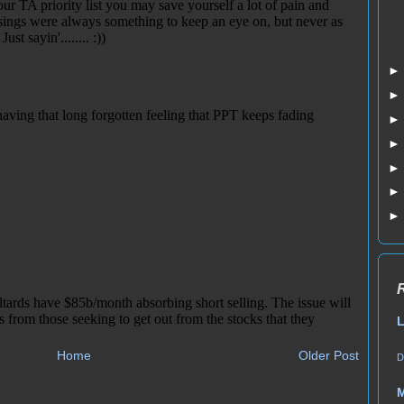
L
Home
Older Post
D