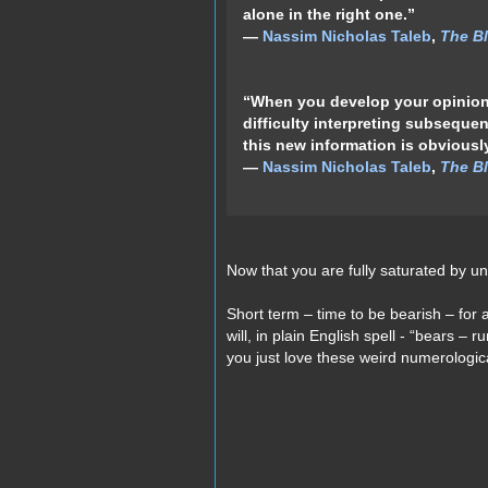
alone in the right one.”
―
Nassim Nicholas Taleb
,
The Bl
“When you develop your opinions
difficulty interpreting subsequen
this new information is obviousl
―
Nassim Nicholas Taleb
,
The Bl
Now that you are fully saturated by
Short term – time to be bearish – for 
will, in plain English spell - “bears – r
you just love these weird numerologi