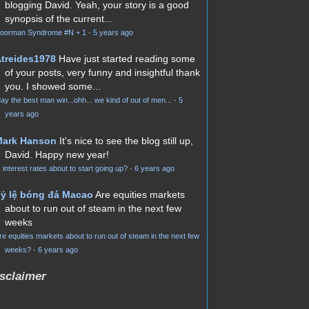
blogging David. Yeah, your story is a good
synopsis of the current...
oorman Syndrome #N + 1
·
5 years ago
treides1978
Have just started reading some
of your posts, very funny and insightful thank
you. I showed some...
ay the best man win...ohh... we kind of out of men...
·
5
years ago
Mark Hanson
It's nice to see the blog still up,
David. Happy new year!
s interest rates about to start going up?
·
6 years ago
ỷ lệ bóng đá Macao
Are equities markets
about to run out of steam in the next few
weeks
re equities markets about to run out of steam in the next few
weeks?
·
6 years ago
sclaimer