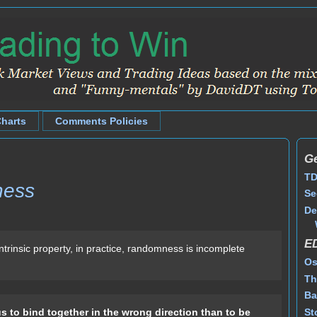
Charts
Comments Policies
Ge
TD
ness
Se
De
E
ntrinsic property, in practice, randomness is incomplete
Os
Th
Ba
St
us to bind together in the wrong direction than to be