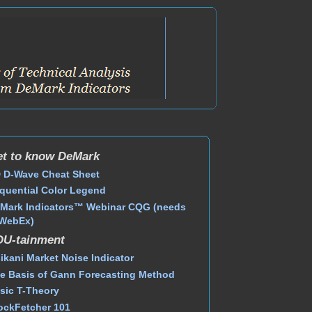
t to know DeMark
 D-Wave Cheat Sheet
quential Color Legend
Mark Indicators™ Webinar CQG (needs
WebEx)
DU-tainment
ikani Market Noise Indicator
e Basis of Gann Forecasting Method
sic T-Theory
ockFetcher 101