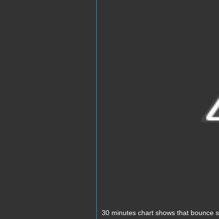
30 minutes chart shows that bounce st