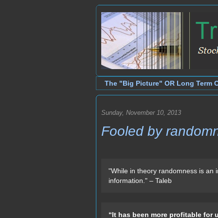
The "Big Picture" OR Long Term 
Sunday, November 10, 2013
Fooled by random
"While in theory randomness is an i
information." – Taleb
“It has been more profitable for 