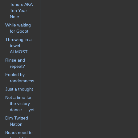
Tenure AKA
Ten Year
Note
While waiting
for Godot
Throwing in a
towel …
ALMOST
Rinse and
repeat?
Fooled by
randomness
Just a thought
Not a time for
the victory
dance … yet
Dim Twitted
Nation
Bears need to