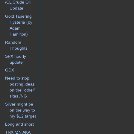
/CL Crude Oil
Update
Gold Tapering
Hysteria (by
Adam
Hamilton)
Random
Thoughts
SPX hourly
update
GDX
Need to stop
posting ideas
on the “other”
sites /NG
Silver might be
on the way to
my $12 target
Long and short
TNX /ZN AKA