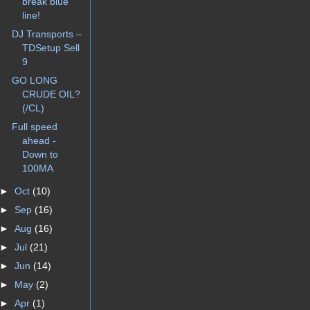
break blue
line!
DJ Transports –
TDSetup Sell
9
GO LONG
CRUDE OIL?
(/CL)
Full speed
ahead -
Down to
100MA
►
Oct
(10)
►
Sep
(16)
►
Aug
(16)
►
Jul
(21)
►
Jun
(14)
►
May
(2)
►
Apr
(1)