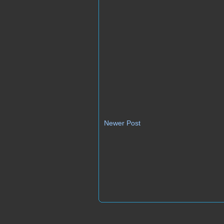
Newer Post