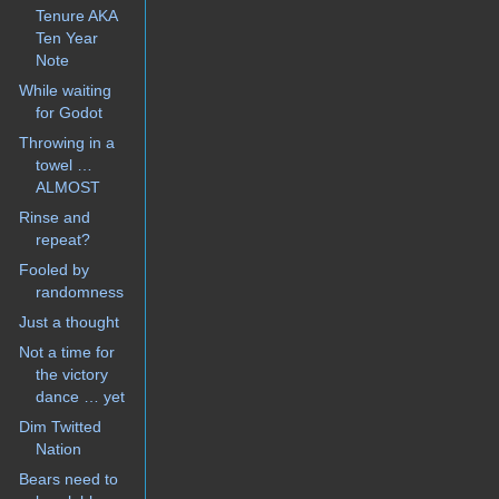
Tenure AKA
Ten Year
Note
While waiting
for Godot
Throwing in a
towel …
ALMOST
Rinse and
repeat?
Fooled by
randomness
Just a thought
Not a time for
the victory
dance … yet
Dim Twitted
Nation
Bears need to