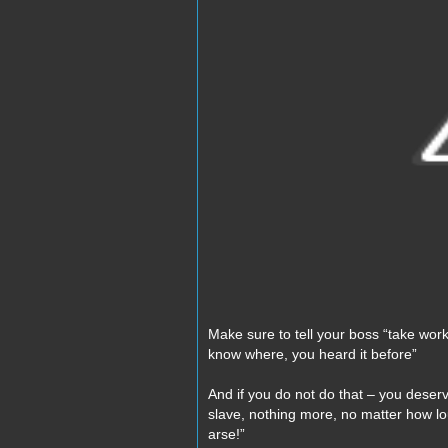
Make sure to tell your boss “take work
know where, you heard it before”
And if you do not do that – you deser
slave, nothing more, no matter how l
arse!”