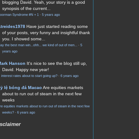
blogging David. Yeah, your story is a good
synopsis of the current...
oorman Syndrome #N + 1
·
5 years ago
treides1978
Have just started reading some
of your posts, very funny and insightful thank
you. I showed some...
ay the best man win...ohh... we kind of out of men...
·
5
years ago
Mark Hanson
It's nice to see the blog still up,
David. Happy new year!
s interest rates about to start going up?
·
6 years ago
ỷ lệ bóng đá Macao
Are equities markets
about to run out of steam in the next few
weeks
re equities markets about to run out of steam in the next few
weeks?
·
6 years ago
sclaimer