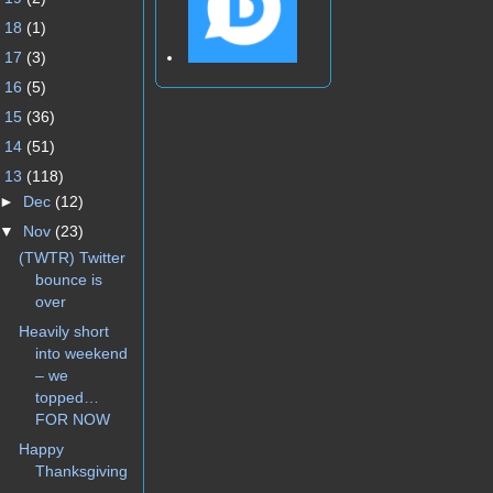
►
18
(1)
►
17
(3)
►
16
(5)
►
15
(36)
►
14
(51)
▼
13
(118)
►
Dec
(12)
▼
Nov
(23)
(TWTR) Twitter
bounce is
over
Heavily short
into weekend
– we
topped…
FOR NOW
Happy
Thanksgiving