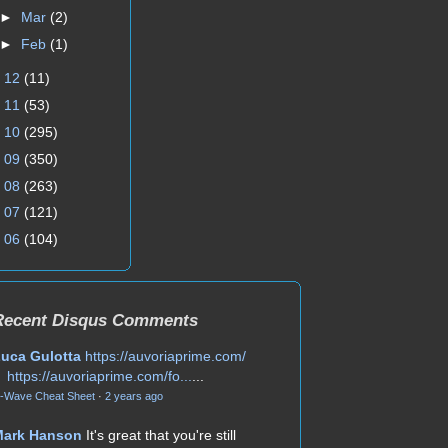
►
Mar
(2)
►
Feb
(1)
►
12
(11)
►
11
(53)
►
10
(295)
►
09
(350)
►
08
(263)
►
07
(121)
►
06
(104)
Recent Disqus Comments
uca Gulotta
https://auvoriaprime.com/
https://auvoriaprime.com/fo...
...
-Wave Cheat Sheet
·
2 years ago
Mark Hanson
It's great that you're still