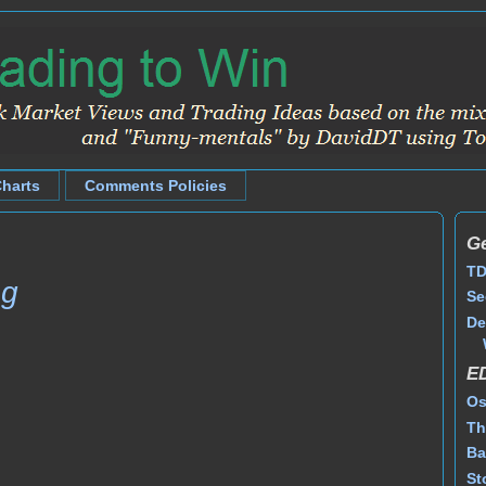
Charts
Comments Policies
Ge
TD
ng
Se
De
E
Os
Th
Ba
St