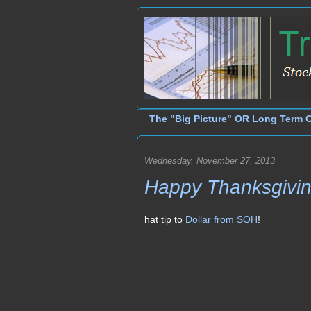
The "Big Picture" OR Long Term 
Wednesday, November 27, 2013
Happy Thanksgivi
hat tip to
Dollar from SOH
!