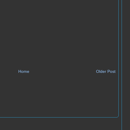
Home
Older Post