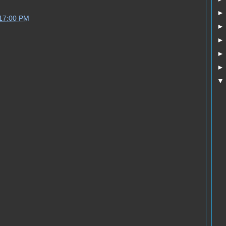
:17:00 PM