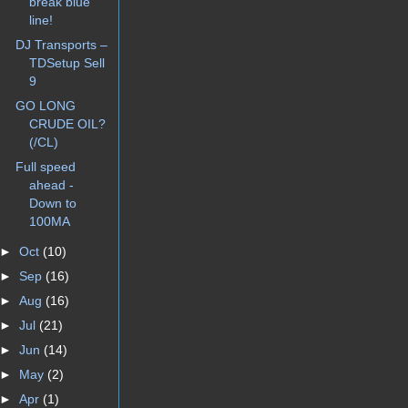
break blue
line!
DJ Transports –
TDSetup Sell
9
GO LONG
CRUDE OIL?
(/CL)
Full speed
ahead -
Down to
100MA
►
Oct
(10)
►
Sep
(16)
►
Aug
(16)
►
Jul
(21)
►
Jun
(14)
►
May
(2)
►
Apr
(1)