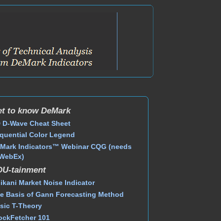
t to know DeMark
 D-Wave Cheat Sheet
quential Color Legend
Mark Indicators™ Webinar CQG (needs
WebEx)
DU-tainment
ikani Market Noise Indicator
e Basis of Gann Forecasting Method
sic T-Theory
ockFetcher 101