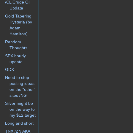
/CL Crude Oil
Update
Gold Tapering
Hysteria (by
Adam
Hamilton)
Random
Thoughts
SPX hourly
update
GDX
Need to stop
posting ideas
on the “other”
sites /NG
Silver might be
on the way to
my $12 target
Long and short
TNX /ZN AKA