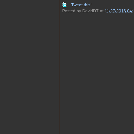
Tweet this!
Posted by
DavidDT
at
11/27/2013 04