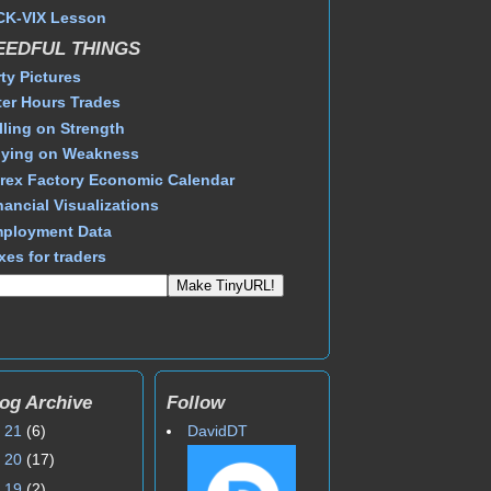
CK-VIX Lesson
EEDFUL THINGS
rty Pictures
ter Hours Trades
lling on Strength
ying on Weakness
rex Factory Economic Calendar
nancial Visualizations
ployment Data
xes for traders
og Archive
Follow
►
21
(6)
DavidDT
►
20
(17)
►
19
(2)