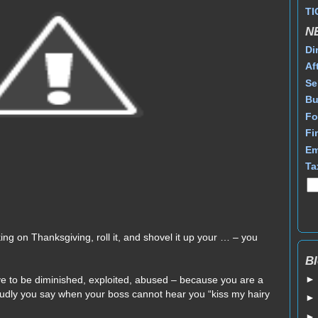
TI
N
Di
Af
Se
Bu
Fo
Fi
Em
Ta
ing on Thanksgiving, roll it, and shovel it up your … – you
Bl
ve to be diminished, exploited, abused – because you are a
oudly you say when your boss cannot hear you “kiss my hairy