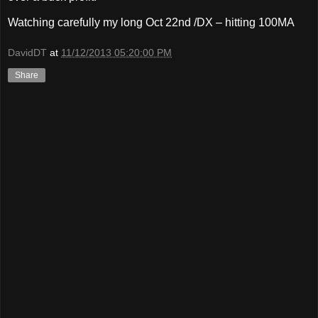
Watching carefully my long Oct 22nd /DX – hitting 100MA
DavidDT
at
11/12/2013 05:20:00 PM
Share