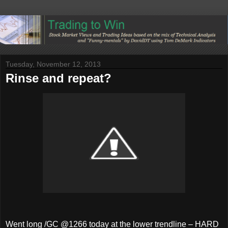
Tuesday, November 12, 2013
Rinse and repeat?
Went long /GC @1266 today at the lower trendline – HARD