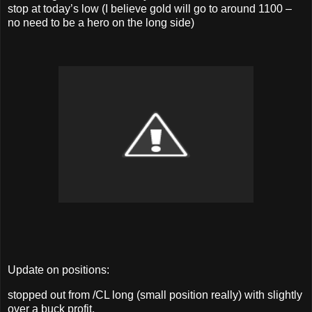
stop at today’s low (I believe gold will go to around 1100 –
no need to be a hero on the long side)
Update on positions:
stopped out from /CL long (small position really) with slightly
over a buck profit.