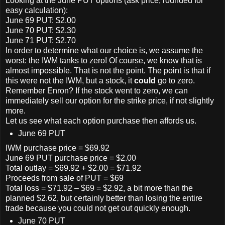
Looking at the June PUT options (ask price, rounded for
easy calculation):
June 69 PUT: $2.00
June 70 PUT: $2.30
June 71 PUT: $2.70
In order to determine what our choice is, we assume the
worst: the IWM tanks to zero! Of course, we know that is
almost impossible. That is not the point. The point is that if
this were not the IWM, but a stock, it
could
go to zero.
Remember Enron? If the stock went to zero, we can
immediately sell our option for the strike price, if not slightly
more.
Let us see what each option purchase then affords us.
June 69 PUT
IWM purchase price = $69.92
June 69 PUT purchase price = $2.00
Total outlay = $69.92 + $2.00 = $71.92
Proceeds from sale of PUT = $69
Total loss = $71.92 – $69 = $2.92, a bit more than the
planned $2.62, but certainly better than losing the entire
trade because you could not get out quickly enough.
June 70 PUT