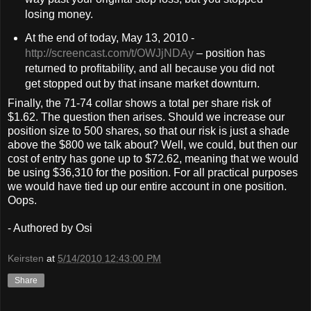
losing money.
At the end of today, May 13, 2010 -
http://screencast.com/t/OWJjNDAy
– position has
returned to profitability, and all because you did not
get stopped out by that insane market downturn.
Finally, the 71-74 collar shows a total per share risk of
$1.62. The question then arises. Should we increase our
position size to 500 shares, so that our risk is just a shade
above the $800 we talk about? Well, we could, but then our
cost of entry has gone up to $72.62, meaning that we would
be using $36,310 for the position. For all practical purposes
we would have tied up our entire account in one position.
Oops.
- Authored by Osi
Keirsten
at
5/14/2010 12:43:00 PM
Share