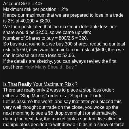
Account Size = 40k
Maximum risk per position = 2%
Hence our maximum that we are prepared to lose in a trade
is 2% of 40,000 = $800.
We then postulated that the maximum tolerable loss per
share would be $2.50, so we came up with:
Number of Shares to buy = 800/2.5 = 320.
So buying a round lot, we buy 300 shares, reducing our total
risk to $750; if we want to maintain our risk at $800, then we
can increase our stop loss to $2.66.
If the details are sketchy, you can always review the first
post here:
How Many Should I Buy ?
Is That
Really
Your Maximum Risk
?
There are really only 2 ways to place a stop loss order:
either a “Stop Market” order or a “Stop Limit” order.
Let us assume the worst, and say that after you placed this
very well thought out trade on the close, you woke up the
next morning to see a $5 drop overnight (or alternatively,
during the next day, the market took a sudden dive after the
manipulators decided to withdraw all bids in a show of force