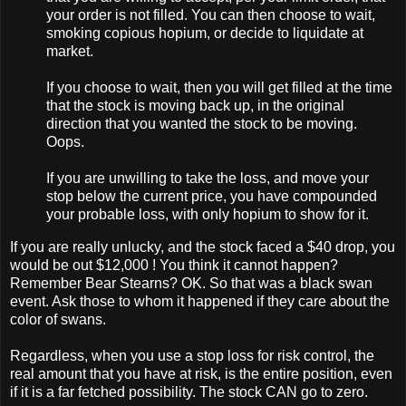
your order is not filled. You can then choose to wait,
smoking copious hopium, or decide to liquidate at
market.
If you choose to wait, then you will get filled at the time
that the stock is moving back up, in the original
direction that you wanted the stock to be moving.
Oops.
If you are unwilling to take the loss, and move your
stop below the current price, you have compounded
your probable loss, with only hopium to show for it.
If you are really unlucky, and the stock faced a $40 drop, you
would be out $12,000 ! You think it cannot happen?
Remember Bear Stearns? OK. So that was a black swan
event. Ask those to whom it happened if they care about the
color of swans.
Regardless, when you use a stop loss for risk control, the
real amount that you have at risk, is the entire position, even
if it is a far fetched possibility. The stock CAN go to zero.