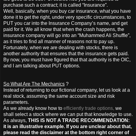
purchase such a contract; it is called “Insurance”.
Well, basically, when you buy car insurance, what you have
done it to get the right, under very specific circumstances, to
PUT you car into the Insurance Company’s name, and get
paid for it. We all know that when the crash happens, the
insurance company will go into an “Muhammed Ali Shuffle”,
as it tries to find all manner of reasons not to pay up.
Fortunately, when we are dealing with stocks, there is
another authority that ensures that the insurance gets paid.
By now, you must have figured that that authority is the OIC,
and I am talking about PUT options.
So What Are The Mechanics
?
Instead of returning to our fictional company, let us look at a
real stock, assuming the same account size and risk
parameters.
As we already know how to
efficiently trade options,
we
shall select a stock where we can put that knowledge to use.
As always,
THIS IS NOT A TRADE RECOMMENDATION:
it is an illustrative example. If you are unclear about that,
please read the disclaimer at the bottom right corner of