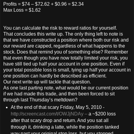
Profits = $74 – $72.62 + $0.96 = $2.34
Max Loss = $1.62
You can calculate the risk to reward ratios for yourself.
That concludes this write up. The only thing left to note is
that we have constructed a position where both our risk and
our reward are capped, regardless of what happens to the
stock. Does that remind you of something else? Remember
that even though you have now totally limited your risk, you
have still tied up half your account in one position. Even if
your total possible loss is small, tying up half your account in
one position can hardly be described as efficient.
Our next write up will tackle that question.
As one last parting note, what would be our current position
if we had made this trade, and then been forced to sit
through last Thursday’s meltdown?
At the end of that scary Friday, May 5, 2010 -
http://screencast.com/t/OWJjNDAy
–
a ~$200 loss
after that scary drop and return. And you sat all
through it, drinking a latte, while the position tanked
way past your original stop loss, but you stopped