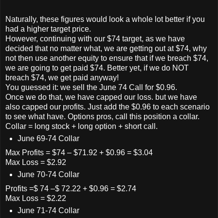
Naturally, these figures would look a whole lot better if you
had a higher target price.
However, continuing with our $74 target, as we have
decided that no matter what, we are getting out at $74, why
not then use another equity to ensure that if we breach $74,
we are going to get paid $74. Better yet, if we do NOT
breach $74, we get paid anyway!
You guessed it: we sell the June 74 Call for $0.96.
Once we do that, we have capped our loss. but we have
also capped our profits. Just add the $0.96 to each scenario
to see what have. Options pros, call this position a collar.
Collar = long stock + long option + short call.
June 69-74 Collar
Max Profits = $74 – $71.92 + $0.96 = $3.04
Max Loss = $2.92
June 70-74 Collar
Profits =$ 74 –$ 72.22 + $0.96 = $2.74
Max Loss = $2.22
June 71-74 Collar