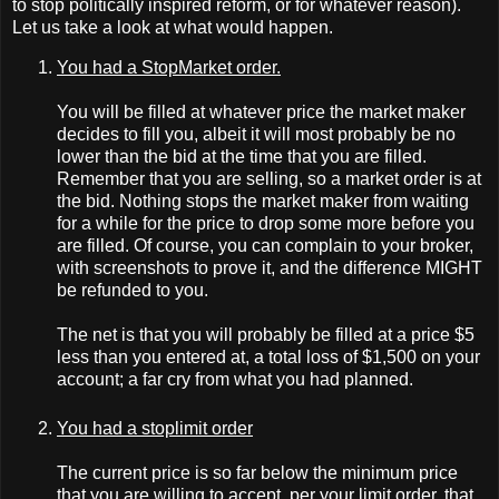
to stop politically inspired reform, or for whatever reason).
Let us take a look at what would happen.
You had a StopMarket order.
You will be filled at whatever price the market maker
decides to fill you, albeit it will most probably be no
lower than the bid at the time that you are filled.
Remember that you are selling, so a market order is at
the bid. Nothing stops the market maker from waiting
for a while for the price to drop some more before you
are filled. Of course, you can complain to your broker,
with screenshots to prove it, and the difference MIGHT
be refunded to you.
The net is that you will probably be filled at a price $5
less than you entered at, a total loss of $1,500 on your
account; a far cry from what you had planned.
You had a stoplimit order
The current price is so far below the minimum price
that you are willing to accept, per your limit order, that