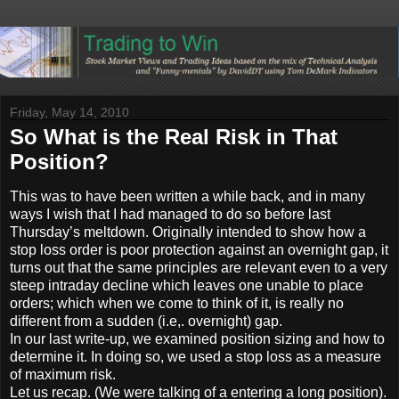
Friday, May 14, 2010
So What is the Real Risk in That
Position?
This was to have been written a while back, and in many
ways I wish that I had managed to do so before last
Thursday’s meltdown. Originally intended to show how a
stop loss order is poor protection against an overnight gap, it
turns out that the same principles are relevant even to a very
steep intraday decline which leaves one unable to place
orders; which when we come to think of it, is really no
different from a sudden (i.e,. overnight) gap.
In our last write-up, we examined position sizing and how to
determine it. In doing so, we used a stop loss as a measure
of maximum risk.
Let us recap. (We were talking of a entering a long position).