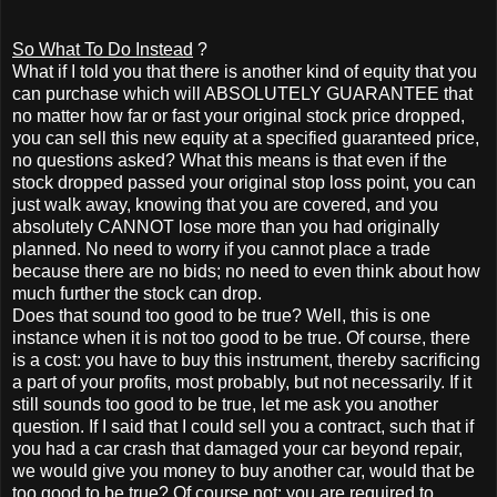
So What To Do Instead
?
What if I told you that there is another kind of equity that you
can purchase which will ABSOLUTELY GUARANTEE that
no matter how far or fast your original stock price dropped,
you can sell this new equity at a specified guaranteed price,
no questions asked? What this means is that even if the
stock dropped passed your original stop loss point, you can
just walk away, knowing that you are covered, and you
absolutely CANNOT lose more than you had originally
planned. No need to worry if you cannot place a trade
because there are no bids; no need to even think about how
much further the stock can drop.
Does that sound too good to be true? Well, this is one
instance when it is not too good to be true. Of course, there
is a cost: you have to buy this instrument, thereby sacrificing
a part of your profits, most probably, but not necessarily. If it
still sounds too good to be true, let me ask you another
question. If I said that I could sell you a contract, such that if
you had a car crash that damaged your car beyond repair,
we would give you money to buy another car, would that be
too good to be true? Of course not: you are required to