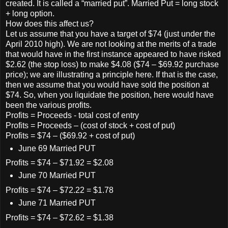
created. It is called a “married put”. Married Put = long stock
+ long option.
How does this affect us?
Let us assume that you have a target of $74 (just under the
April 2010 high). We are not looking at the merits of a trade
that would have in the first instance appeared to have risked
$2.62 (the stop loss) to make $4.08 ($74 – $69.92 purchase
price); we are illustrating a principle here. If that is the case,
then we assume that you would have sold the position at
$74. So, when you liquidate the position, here would have
been the various profits.
Profits = Proceeds - total cost of entry
Profits = Proceeds – (cost of stock + cost of put)
Profits = $74 – ($69.92 + cost of put)
June 69 Married PUT
Profits = $74 – $71.92 = $2.08
June 70 Married PUT
Profits = $74 – $72.22 = $1.78
June 71 Married PUT
Profits = $74 – $72.62 = $1.38