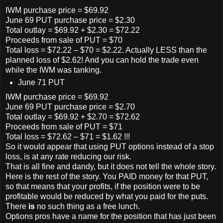
IWM purchase price = $69.92
June 69 PUT purchase price = $2.30
Total outlay = $69.92 + $2.30 = $72.22
Proceeds from sale of PUT = $70
Total loss = $72.22 – $70 = $2.22. Actually LESS than the
planned loss of $2.62! And you can hold the trade even
while the IWM was tanking.
June 71 PUT
IWM purchase price = $69.92
June 69 PUT purchase price = $2.70
Total outlay = $69.92 + $2.70 = $72.62
Proceeds from sale of PUT = $71
Total loss = $72.62 – $71 = $1.62 !!!
So it would appear that using PUT options instead of a stop
loss, is at any rate reducing our risk.
That is all fine and dandy, but it does not tell the whole story.
Here is the rest of the story. You PAID money for that PUT,
so that means that your profits, if the position were to be
profitable would be reduced by what you paid for the puts.
There
is
no such thing as a free lunch.
Options pros have a name for the position that has just been