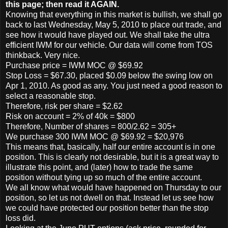
this page; then read it AGAIN.
Knowing that everything in this market is bullish, we shall go
back to last Wednesday, May 5, 2010 to place out trade, and
see how it would have played out. We shall take the ultra
efficient IWM for our vehicle. Our data will come from TOS
thinkback. Very nice.
Purchase price = IWM MOC @ $69.92
Stop Loss = $67.30, placed $0.09 below the swing low on
Apr 1, 2010. As good as any. You just need a good reason to
select a reasonable stop.
Therefore, risk per share = $2.62
Risk on account = 2% of 40k = $800
Therefore, Number of shares = 800/2.62 = 305+
We purchase 300 IWM MOC @ $69.92 = $20,976
This means that, basically, half our entire account is in one
position. This is clearly not desirable, but it is a great way to
illustrate this point, and (later) how to trade the same
position without tying up so much of the entire account.
We all know what would have happened on Thursday to our
position, so let us not dwell on that. Instead let us see how
we could have protected our position better than the stop
loss did.