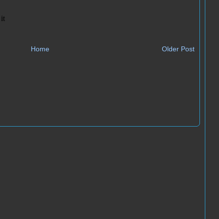
Home
Older Post