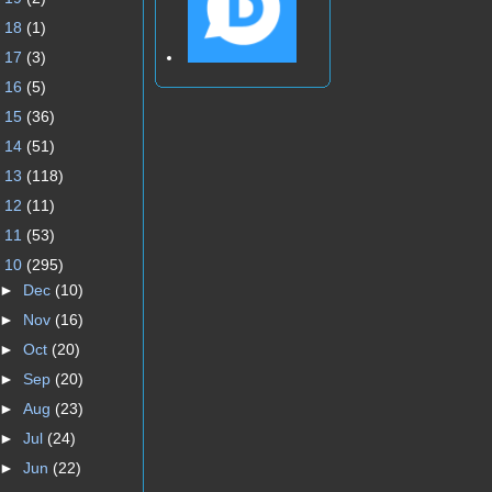
►
18
(1)
►
17
(3)
►
16
(5)
►
15
(36)
►
14
(51)
►
13
(118)
►
12
(11)
►
11
(53)
▼
10
(295)
►
Dec
(10)
►
Nov
(16)
►
Oct
(20)
►
Sep
(20)
►
Aug
(23)
►
Jul
(24)
►
Jun
(22)