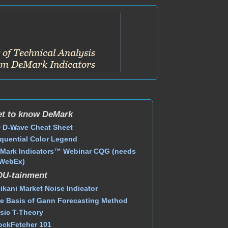
t to know DeMark
 D-Wave Cheat Sheet
quential Color Legend
Mark Indicators™ Webinar CQG (needs
WebEx)
DU-tainment
ikani Market Noise Indicator
e Basis of Gann Forecasting Method
sic T-Theory
ockFetcher 101