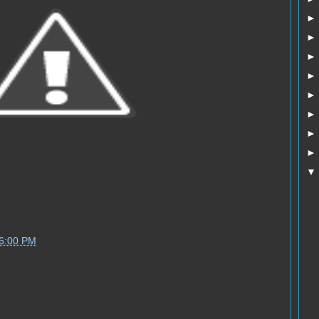
06:00 PM