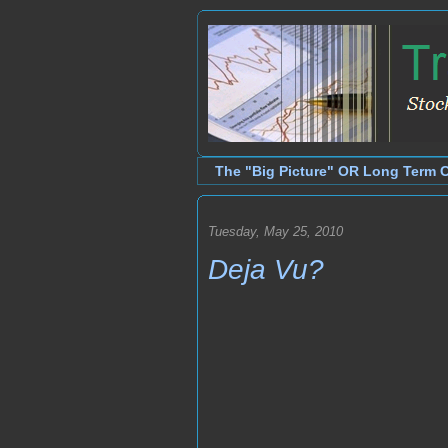
The "Big Picture" OR Long Term 
Tuesday, May 25, 2010
Deja Vu?