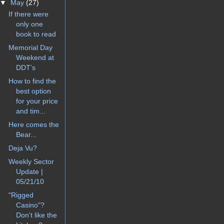
▼
May
(27)
If there were
only one
book to read
Memorial Day
Weekend at
DDT’s
How to find the
best option
for your price
and tim...
Here comes the
Bear...
Deja Vu?
Weekly Sector
Update |
05/21/10
"Rigged
Casino"?
Don't like the