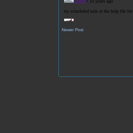
Newer Post