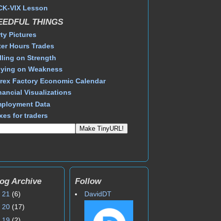
CK-VIX Lesson
EEDFUL THINGS
rty Pictures
ter Hours Trades
lling on Strength
ying on Weakness
rex Factory Economic Calendar
nancial Visualizations
ployment Data
xes for traders
og Archive
Follow
►
21
(6)
DavidDT
►
20
(17)
►
19
(2)