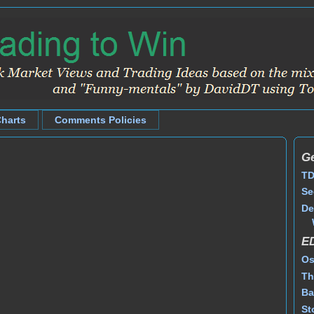
Charts
Comments Policies
Ge
TD
Se
De
E
Os
Th
Ba
St