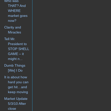
Who was
THAT? And
WHERE
market goes
now?
Clarity and
Miracles
Tell Mr.
President to
STOP SHELL
GAME – it
might n...
Dumb Things
[We] I Do
It is about how
hard you can
get hit…and
keep moving
Market Update
5/3/10 After
close