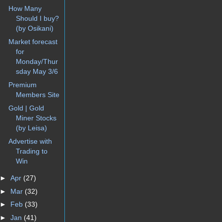
How Many
Should I buy?
(by Osikani)
Market forecast
for
Monday/Thur
sday May 3/6
Premium
Members Site
Gold | Gold
Miner Stocks
(by Leisa)
Advertise with
Trading to
Win
►
Apr
(27)
►
Mar
(32)
►
Feb
(33)
►
Jan
(41)