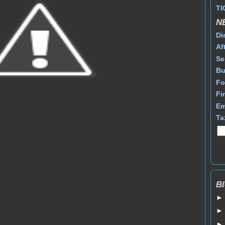
TI
N
Di
Af
Se
Bu
Fo
Fi
Em
Ta
Bl