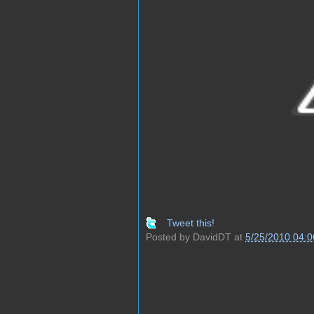
Tweet this!
Posted by
DavidDT
at
5/25/2010 04: