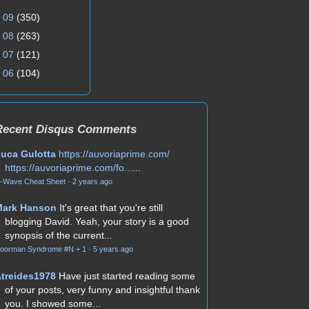
►
09
(350)
►
08
(263)
►
07
(121)
►
06
(104)
Recent Disqus Comments
uca Gulotta
https://auvoriaprime.com/
https://auvoriaprime.com/fo...
...
-Wave Cheat Sheet
·
2 years ago
Mark Hanson
It's great that you're still
blogging David. Yeah, your story is a good
synopsis of the current...
oorman Syndrome #N + 1
·
5 years ago
treides1978
Have just started reading some
of your posts, very funny and insightful thank
you. I showed some...