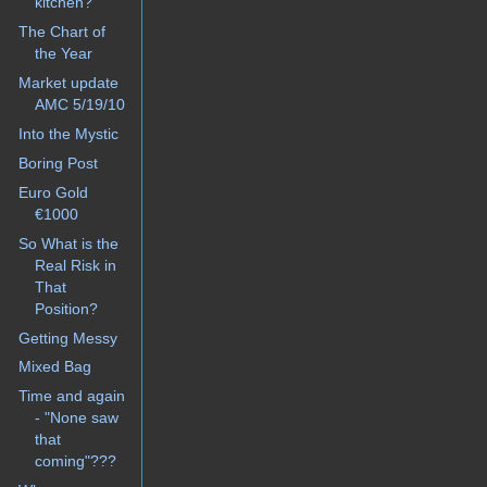
kitchen?
The Chart of
the Year
Market update
AMC 5/19/10
Into the Mystic
Boring Post
Euro Gold
€1000
So What is the
Real Risk in
That
Position?
Getting Messy
Mixed Bag
Time and again
- "None saw
that
coming"???