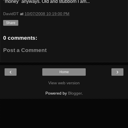
"money" anyways. Old and stubborn I am...
DavidDT
at
10/07/2008 10:19:00 PM
Share
0 comments:
Post a Comment
‹
›
Home
View web version
Powered by
Blogger
.