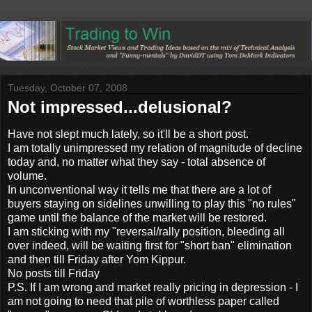
Tuesday, October 07, 2008
Not impressed...delusional?
Have not slept much lately, so it'll be a short post.
I am totally unimpressed my relation of magnitude of decline
today and, no matter what they say - total absence of
volume.
In unconventional way it tells me that there are a lot of
buyers staying on sidelines unwilling to play this "no rules"
game until the balance of the market will be restored.
I am sticking with my "reversal/rally position, bleeding all
over indeed, will be waiting first for "short ban" elimination
and then till Friday after Yom Kippur.
No posts till Friday
P.S. If I am wrong and market really pricing in depression - I
am not going to need that pile of worthless paper called