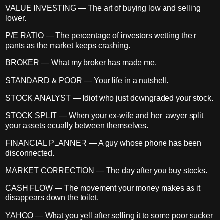
VALUE INVESTING — The art of buying low and selling
lower.
P/E RATIO — The percentage of investors wetting their
pants as the market keeps crashing.
BROKER — What my broker has made me.
STANDARD & POOR — Your life in a nutshell.
STOCK ANALYST — Idiot who just downgraded your stock.
STOCK SPLIT — When your ex-wife and her lawyer split
your assets equally between themselves.
FINANCIAL PLANNER — A guy whose phone has been
disconnected.
MARKET CORRECTION — The day after you buy stocks.
CASH FLOW — The movement your money makes as it
disappears down the toilet.
YAHOO — What you yell after selling it to some poor sucker