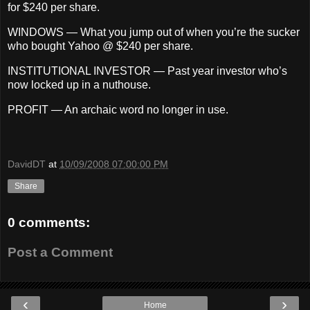
for $240 per share.
WINDOWS — What you jump out of when you’re the sucker
who bought Yahoo @ $240 per share.
INSTITUTIONAL INVESTOR — Past year investor who’s
now locked up in a nuthouse.
PROFIT — An archaic word no longer in use.
DavidDT
at
10/09/2008 07:00:00 PM
Share
0 comments:
Post a Comment
‹
›
Home