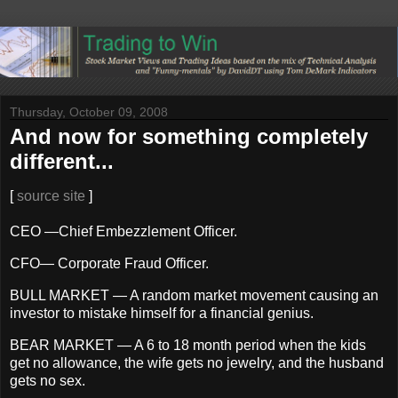
Thursday, October 09, 2008
And now for something completely
different...
[
source site
]
CEO —Chief Embezzlement Officer.
CFO— Corporate Fraud Officer.
BULL MARKET — A random market movement causing an
investor to mistake himself for a financial genius.
BEAR MARKET — A 6 to 18 month period when the kids
get no allowance, the wife gets no jewelry, and the husband
gets no sex.