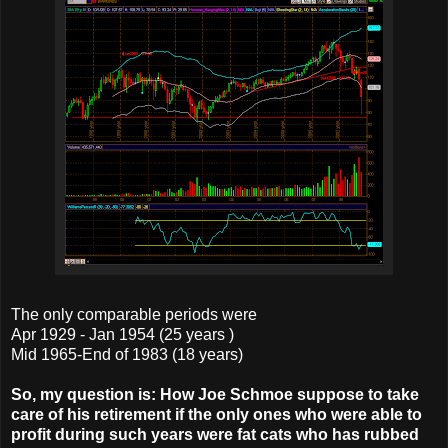
The only comparable periods were
Apr 1929 - Jan 1954 (25 years )
Mid 1965-End of 1983 (18 years)
So, my question is: How Joe Schmoe suppose to take
care of his retirement if the only ones who were able to
profit during such years were fat cats who has rubbed