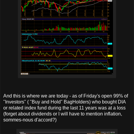
And this is where we are today - as of Friday's open 99% of
"Investors" ( "Buy and Hold" BagHolders) who bought DIA
or related index fund during the last 11 years was at a loss
(forget about dividends or I will have to mention inflation,
sommes-nous d'accord?)