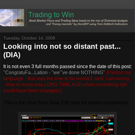
Tuesday, October 14, 2008
Looking into not so distant past...
(DIA)
It is not even 3 full months passed since the date of this post:
"
CongratuFa...Lation - "we"'ve done NOTHING"
(Pardon my
language - that was the time to be worried, well, I am wrong
- time to worry was LONG TIME AGO when something still
could have been changed.)
This is the chart from June 25th post for easier comparison