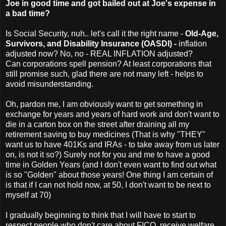
Joe in good time and got bailed out at Joe's expense in
a bad time?
Is Social Security, nuh.. let's call it the right name -
Old-Age,
Survivors, and Disability Insurance (OASDI) -
inflation
adjusted now? No, no - REAL INFLATION adjusted?
Can corporations spell pension? At least corporations that
still promise such, glad there are not many left - helps to
avoid misunderstanding.
Oh, pardon me, I am obviously want to get something in
exchange for years and years of hard work and don't want to
die in a carton box on the street after draining all my
retirement saving to buy medicines (That is why "THEY"
want us to have 401Ks and IRAs - to take away from us later
on, is not it so?) Surely not for you and me to have a good
time in Golden Years (and I don't even want to find out what
is so "Golden" about those years! One thing I am certain of
is that if I can not hold now, at 50, I don't want to be next to
myself at 70)
I gradually beginning to think that I will have to start to
respect people who don't care about FICO, receive welfare,