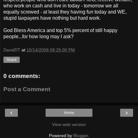
who work on cash and live in today - tomorrow we all
equally screwed - at least they having fun today and WE,
stupid taxpayers have nothing but hard work.
God Bless America and top 5% percent of still happy
people...for how long may I ask?
DavidDT
at
10/14/2008 08:25:00 PM
Share
0 comments:
Post a Comment
‹
›
Home
View web version
Powered by
Blogger
.