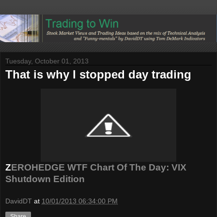
Tuesday, October 01, 2013
That is why I stopped day trading
Z
EROHEDGE WTF Chart Of The Day: VIX
Shutdown Edition
DavidDT
at
10/01/2013 06:34:00 PM
Share