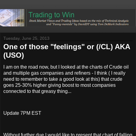
Tuesday, June 25, 2013
One of those "feelings" or (/CL) AKA
(USO)
I am on the road now, but I looked at the charts of Crude oil
and multiple gas companies and refiners - I think ( I really
need to remember to take a good look at this) that crude
goes 25-30% higher giving boost to most companies
connected to that greasy thing...
Update 7PM EST
Without further due I would like to present that chart of falling