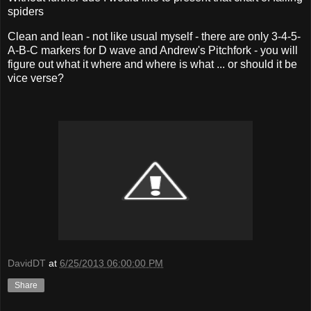
spiders
Clean and lean - not like usual myself - there are only 3-4-5-
A-B-C markers for D wave and Andrew's Pitchfork - you will
figure out what it where and where is what ... or should it be
vice verse?
DavidDT
at
6/25/2013 06:00:00 PM
Share