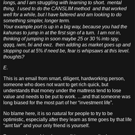
longs, and I am struggling with learning to short. mental
thing. I used to do the CANSLIM method and that worked
well for a while, but I have faltered and am looking to do
something simpler, longer term.
Your example port is up in a big way, because you had the
kahunas to jump in at the first sign of a turn. I am not in,
thinking of jumping in soon maybe 25 or 30 % into spy,
qqqq, iwm, fxi and ewz. then adding as market goes up and
stopping out at 5% if need be, fear is whipsaws at this level.
thoughts?
E.
This is an email from smart, diligent, hardworking person,
someone who does not want to get rich quick, but
understands that money under the mattress tend to lose
value and needs to be put to work. …and that someone was
long biased for the most part of her “investment life”.
No blame here, it is so natural for people to try to be
optimistic, especially after they learn as time goes by that life
“aint fair” and your only friend is yourself.