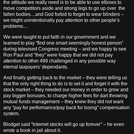
the attitude we really need is to be able to use elbows to
move competitors aside and strong legs to go up over the
fallen bodies…and God forbid to forget to wear blinders –
we might unintentionally pay attention to other people’s
problems…
We were taught to put faith in our government and we
learned to play “find one smart seemingly honest person”
during televised Congress meeting – and we happy to see
Ron Paul and “they” were happy that we did not pay
attention to other 499 challenged in any possible way
eternal taxpayers’ dependants.
And finally getting back to the market – they were telling us
that the only right thing to do is to set it and forget it with the
stock market – they needed our money in order to grow and
pay bigger bonuses, to charge higher fees for dart throwing
mutual funds management – they knew they did not want
any “pay for performance/pay back for losing” compensation
system.
Blodget said “Internet stocks will go up forever” – he even
wrote a book in jail about it.