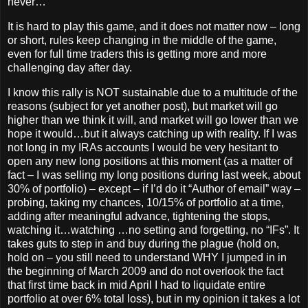
never…
It is hard to play this game, and it does not matter now – long
or short, rules keep changing in the middle of the game,
even for full time traders this is getting more and more
challenging day after day.
I know this rally is NOT sustainable due to a multitude of the
reasons (subject for yet another post), but market will go
higher than we think it will, and market will go lower than we
hope it would…but it always catching up with reality. If I was
not long in my IRAs accounts I would be very hesitant to
open any new long positions at this moment (as a matter of
fact – I was selling my long positions during last week, about
30% of portfolio) – except – if I’d do it “Author of email” way –
probing, taking my chances, 10/15% of portfolio at a time,
adding after meaningful advance, tightening the stops,
watching it…watching …no setting and forgetting, no “IFs”. It
takes guts to step in and buy during the plague (hold on,
hold on – you still need to understand WHY I jumped in in
the beginning of March 2009 and do not overlook the fact
that first time back in mid April I had to liquidate entire
portfolio at over 6% total loss), but in my opinion it takes a lot