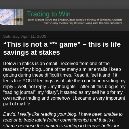
Saturday, April 11, 2009
“This is not a *** game” – this is life
savings at stakes
Below in italics is an email I received from one of the
readers of my blog…one of the many similar emails I keep
getting during these difficult times. Read it, feel it and if it
feels like YOUR feelings as of late then continue reading my
reply…well, not reply…my thoughts – after all this blog is my
“trading journal”, my “diary”, it started as my self help for my
own active trading and somehow it became a very important
part of my life.
David, I really like reading your blog, I have been unable to
read or to trade lately (other commitments) and that is a
shame because the market is starting to behave better for