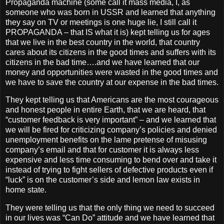
Propaganda machine (some call it mass media, I, as
someone who was born in USSR and learned that anything
they say on TV or meetings is one huge lie, I still call it
PROPAGANDA – that IS what it is) kept telling us for ages
that we live in the best country in the world, that country
cares about its citizens in the good times and suffers with its
citizens in the bad time….and we have learned that our
money and opportunities were wasted in the good times and
we have to save the country at our expense in the bad times.
They kept telling us that Americans are the most courageous
and honest people in entire Earth, that we are heard, that
“customer feedback is very important” – and we learned that
we will be fired for criticizing company’s policies and denied
unemployment benefits on the lame pretense of misusing
company’s email and that for customer it is always less
expensive and less time consuming to bend over and take it
instead of trying to fight sellers of defective products even if
“luck” is on the customer’s side and lemon law exists in
home state.
They were telling us that the only thing we need to succeed
in our lives was “Can Do” attitude and we have learned that