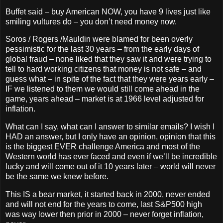
Buffet said – buy American NOW, you have 9 lives just like
smiling vultures do – you don’t need money now.
Soros / Rogers /Mauldin were blamed for been overly
pessimistic for the last 30 years – from the early days of
global fraud – none liked that they saw it and were trying to
tell to hard working citizens that money is not safe – and
guess what – in spite of the fact that they were years early –
IF we listened to them we would still come ahead in the
game, years ahead – market is at 1966 level adjusted for
inflation.
What can I say, what can I answer to similar emails? I wish I
HAD an answer, but I only have an opinion, opinion that this
is the biggest EVER challenge America and most of the
Western world has ever faced and even if we’ll be incredible
lucky and will come out of it 10 years later – world will never
be the same we knew before.
This IS a bear market, it started back in 2000, never ended
and will not end for the years to come, last S&P500 high
was way lower then prior in 2000 – never forget inflation,