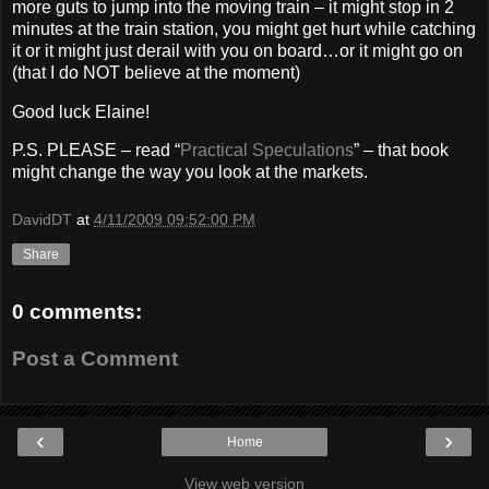
more guts to jump into the moving train – it might stop in 2
minutes at the train station, you might get hurt while catching
it or it might just derail with you on board…or it might go on
(that I do NOT believe at the moment)
Good luck Elaine!
P.S. PLEASE – read “
Practical Speculations
” – that book
might change the way you look at the markets.
DavidDT
at
4/11/2009 09:52:00 PM
Share
0 comments:
Post a Comment
‹
›
Home
View web version