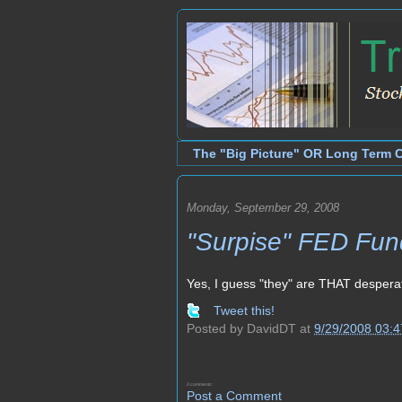
The "Big Picture" OR Long Term 
Monday, September 29, 2008
"Surpise" FED Fund
Yes, I guess "they" are THAT despera
Tweet this!
Posted by
DavidDT
at
9/29/2008 03:
0 comments:
Post a Comment