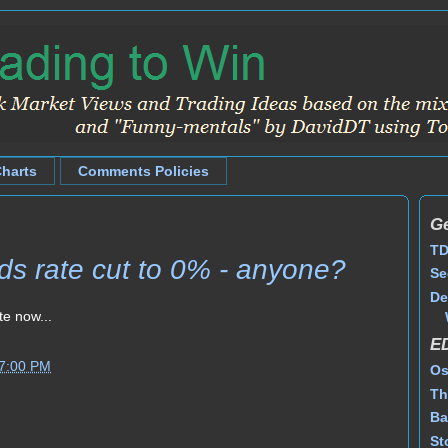
Charts
Comments Policies
Ge
TD
s rate cut to 0% - anyone?
Se
De
te now...
E
47:00 PM
Os
Th
Ba
St