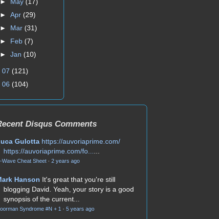
►
May
(17)
►
Apr
(29)
►
Mar
(31)
►
Feb
(7)
►
Jan
(10)
►
07
(121)
►
06
(104)
Recent Disqus Comments
uca Gulotta
https://auvoriaprime.com/
https://auvoriaprime.com/fo...
...
-Wave Cheat Sheet
·
2 years ago
Mark Hanson
It's great that you're still
blogging David. Yeah, your story is a good
synopsis of the current...
oorman Syndrome #N + 1
·
5 years ago