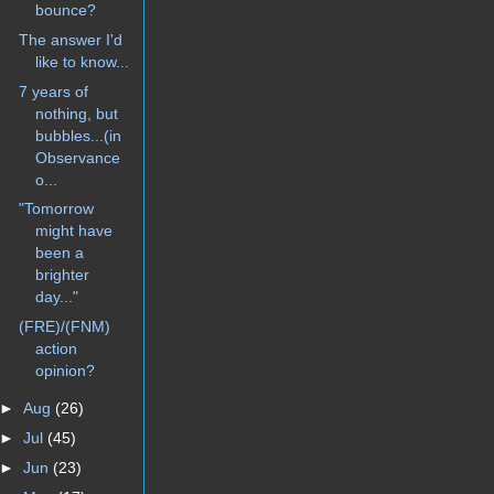
bounce?
The answer I'd
like to know...
7 years of
nothing, but
bubbles...(in
Observance
o...
"Tomorrow
might have
been a
brighter
day..."
(FRE)/(FNM)
action
opinion?
►
Aug
(26)
►
Jul
(45)
►
Jun
(23)