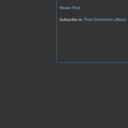
Newer Post
Subscribe to:
Post Comments (Atom)