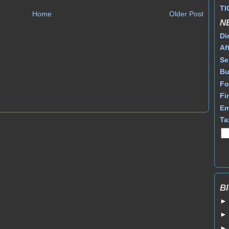
TI
Home
Older Post
N
Di
Af
Se
Bu
Fo
Fi
Em
Ta
Bl