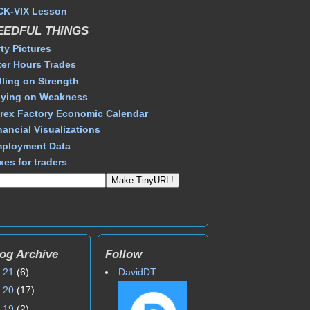
CK-VIX Lesson
EEDFUL THINGS
rty Pictures
ter Hours Trades
lling on Strength
ying on Weakness
rex Factory Economic Calendar
nancial Visualizations
ployment Data
xes for traders
og Archive
Follow
►
21
(6)
DavidDT
►
20
(17)
►
19
(2)