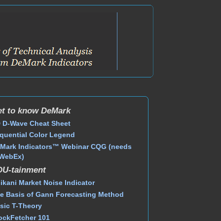
t to know DeMark
 D-Wave Cheat Sheet
quential Color Legend
Mark Indicators™ Webinar CQG (needs
WebEx)
DU-tainment
ikani Market Noise Indicator
e Basis of Gann Forecasting Method
sic T-Theory
ockFetcher 101