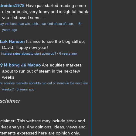
treides1978
Have just started reading some
of your posts, very funny and insightful thank
you. I showed some...
ay the best man win...ohh... we kind of out of men...
·
5
years ago
Mark Hanson
It's nice to see the blog still up,
David. Happy new year!
s interest rates about to start going up?
·
6 years ago
ỷ lệ bóng đá Macao
Are equities markets
about to run out of steam in the next few
weeks
re equities markets about to run out of steam in the next few
weeks?
·
6 years ago
sclaimer
sclaimer: This website may include stock and
rket analysis. Any opinions, ideas, views and
atements expressed here are opinion only,