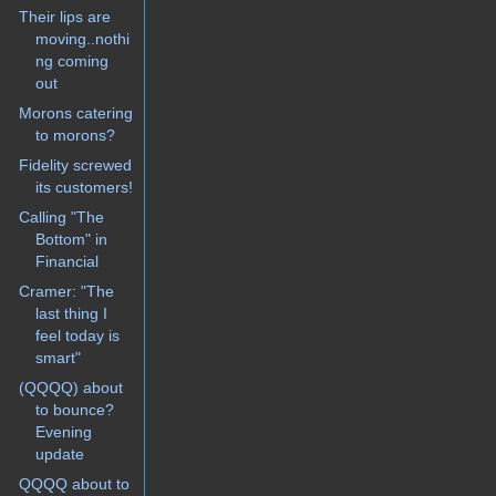
Their lips are
moving..nothi
ng coming
out
Morons catering
to morons?
Fidelity screwed
its customers!
Calling "The
Bottom" in
Financial
Cramer: "The
last thing I
feel today is
smart"
(QQQQ) about
to bounce?
Evening
update
QQQQ about to