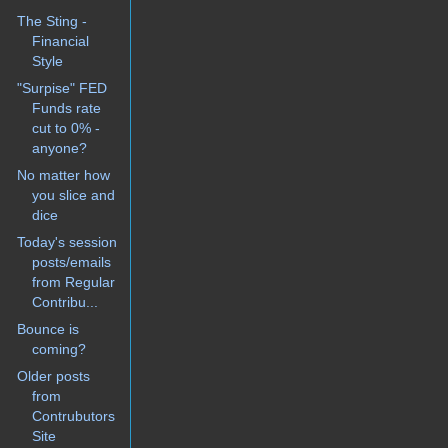
The Sting -
Financial
Style
"Surpise" FED
Funds rate
cut to 0% -
anyone?
No matter how
you slice and
dice
Today's session
posts/emails
from Regular
Contribu...
Bounce is
coming?
Older posts
from
Contrubutors
Site