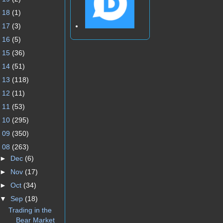
►
18
(1)
►
17
(3)
►
16
(5)
►
15
(36)
►
14
(51)
►
13
(118)
►
12
(11)
►
11
(53)
►
10
(295)
►
09
(350)
▼
08
(263)
►
Dec
(6)
►
Nov
(17)
►
Oct
(34)
▼
Sep
(18)
Trading in the
Bear Market