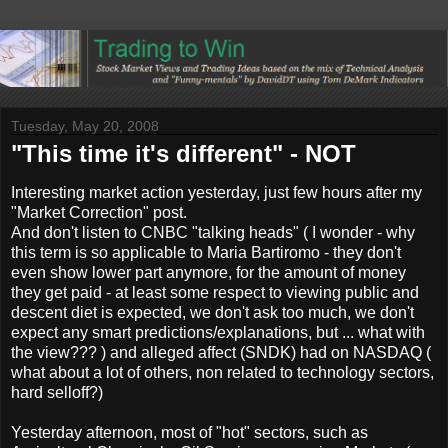
Tuesday, May 20, 2008
"This time it's different" - NOT
Interesting market action yesterday, just few hours after my
"Market Correction" post.
And don't listen to CNBC "talking heads" ( I wonder - why
this term is so applicable to Maria Bartiromo - they don't
even show lower part anymore, for the amount of money
they get paid - at least some respect to viewing public and
descent diet is expected, we don't ask too much, we don't
expect any smart predictions/explanations, but ... what with
the view??? ) and alleged affect (SNDK) had on NASDAQ (
what about a lot of others, non related to technology sectors,
hard selloff?)
Yesterday afternoon, most of "hot" sectors, such as