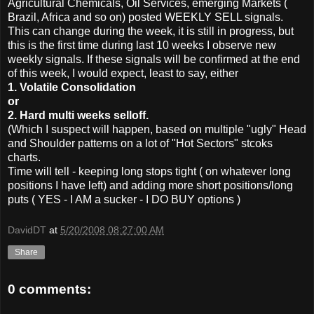
Agricultural Chemicals, Oil Services, emerging Markets (
Brazil, Africa and so on) posted WEEKLY SELL signals.
This can change during the week, it is still in progress, but
this is the first time during last 10 weeks I observe new
weekly signals. If these signals will be confirmed at the end
of this week, I would expect, least to say, either
1. Volatile Consolidation
or
2. Hard multi weeks selloff.
(Which I suspect will happen, based on multiple "ugly" Head
and Shoulder patterns on a lot of "Hot Sectors" stcoks
charts.
Time will tell - keeping long stops tight ( on whatever long
positions I have left) and adding more short positions/long
puts ( YES - I AM a sucker - I DO BUY options )
DavidDT
at
5/20/2008 08:27:00 AM
Share
0 comments: