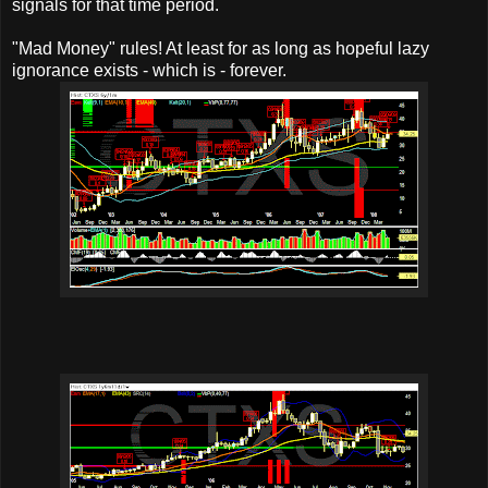
signals for that time period.
"Mad Money" rules! At least for as long as hopeful lazy
ignorance exists - which is - forever.