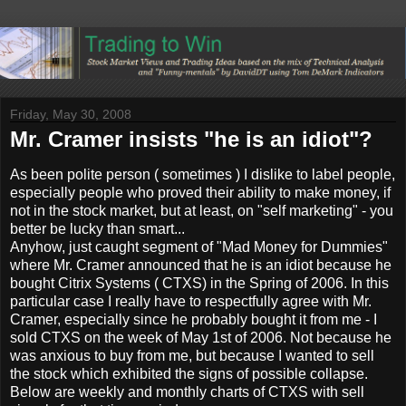
Friday, May 30, 2008
Mr. Cramer insists "he is an idiot"?
As been polite person ( sometimes ) I dislike to label people,
especially people who proved their ability to make money, if
not in the stock market, but at least, on "self marketing" - you
better be lucky than smart...
Anyhow, just caught segment of "Mad Money for Dummies"
where Mr. Cramer announced that he is an idiot because he
bought Citrix Systems ( CTXS) in the Spring of 2006. In this
particular case I really have to respectfully agree with Mr.
Cramer, especially since he probably bought it from me - I
sold CTXS on the week of May 1st of 2006. Not because he
was anxious to buy from me, but because I wanted to sell
the stock which exhibited the signs of possible collapse.
Below are weekly and monthly charts of CTXS with sell