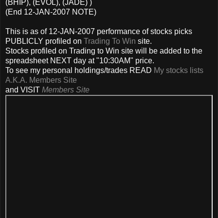
(BHIP), (EVOL), (JADE) )
(End 12-JAN-2007 NOTE)
This is as of 12-JAN-2007 performance of stocks picks
PUBLICLY profiled on
Trading To Win
site.
Stocks profiled on Trading to Win site will be added to the
spreadsheet NEXT day at "10:30AM" price.
To see my personal holdings/trades READ
My stocks lists
A.K.A. Members Site
and VISIT
Members Site