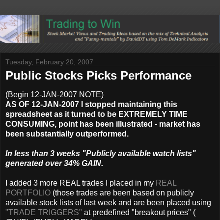
Tuesday, February 20, 2007
Public Stocks Picks Performance
(Begin 12-JAN-2007 NOTE)
AS OF 12-JAN-2007 I stopped maintaining this
spreadsheet as it turned to be EXTREMELY TIME
CONSUMING, point has been illustrated - market has
been substantially outperformed.
In less than 3 weeks "Publicly available watch lists"
generated over 34% GAIN.
I added 3 more REAL trades I placed in my
REAL
PORTFOLIO
(those trades are been based on publicly
available stock lists of last week and are been placed using
"TRADE TRIGGERS"
at predefined "breakout prices" (