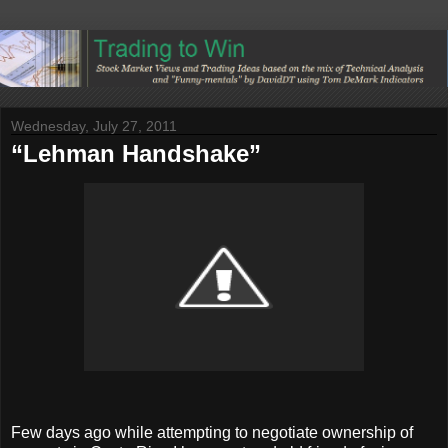
Wednesday, July 27, 2011
“Lehman Handshake”
Few days ago while attempting to negotiate ownership of