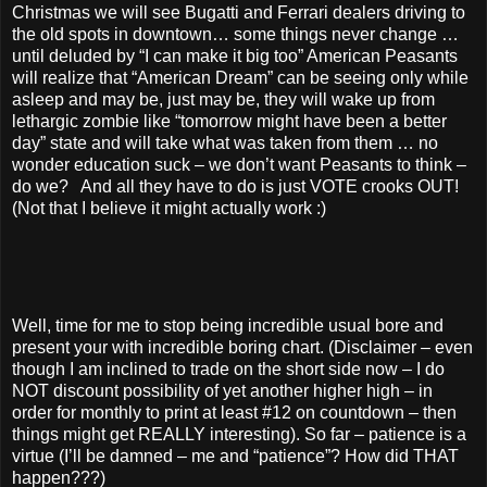
Christmas we will see Bugatti and Ferrari dealers driving to
the old spots in downtown… some things never change …
until deluded by “I can make it big too” American Peasants
will realize that “American Dream” can be seeing only while
asleep and may be, just may be, they will wake up from
lethargic zombie like “tomorrow might have been a better
day” state and will take what was taken from them … no
wonder education suck – we don’t want Peasants to think –
do we? And all they have to do is just VOTE crooks OUT!
(Not that I believe it might actually work :)
Well, time for me to stop being incredible usual bore and
present your with incredible boring chart. (Disclaimer – even
though I am inclined to trade on the short side now – I do
NOT discount possibility of yet another higher high – in
order for monthly to print at least #12 on countdown – then
things might get REALLY interesting). So far – patience is a
virtue (I’ll be damned – me and “patience”? How did THAT
happen???)