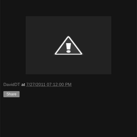
DavidDT
at
7/27/2011 07:12:00 PM
Share