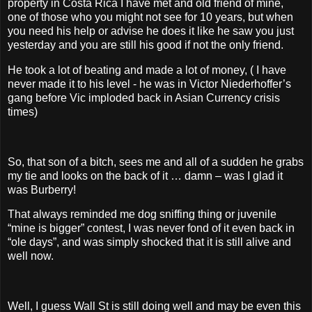
property in Costa Rica I have met and old friend of mine,
one of those who you might not see for 10 years, but when
you need his help or advise he does it like he saw you just
yesterday and you are still his good if not the only friend.
He took a lot of beating and made a lot of money, ( I have
never made it to his level - he was in Victor Niederhoffer’s
gang before Vic imploded back in Asian Currency crisis
times)
So, that son of a bitch, sees me and all of a sudden he grabs
my tie and looks on the back of it … damn – was I glad it
was Burberry!
That always reminded me dog sniffing thing or juvenile
“mine is bigger” contest, I was never fond of it even back in
“ole days”, and was simply shocked that it is still alive and
well now.
Well, I guess Wall St is still doing well and may be even this