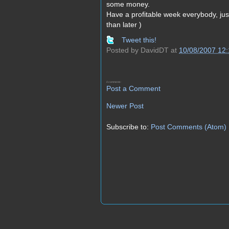
some money.
Have a profitable week everybody, ju
than later )
Tweet this!
Posted by
DavidDT
at
10/08/2007 12
0 comments:
Post a Comment
Newer Post
Subscribe to:
Post Comments (Atom)