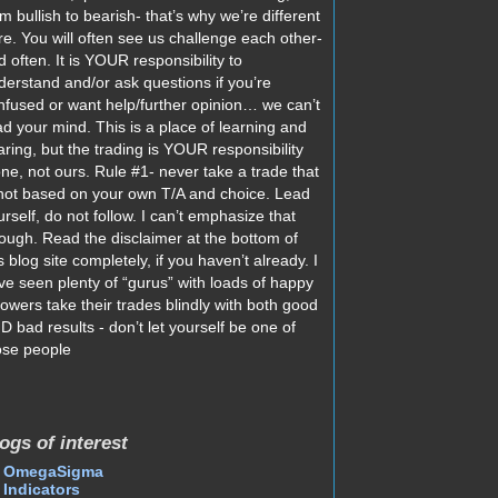
m bullish to bearish- that’s why we’re different
re. You will often see us challenge each other-
d often. It is YOUR responsibility to
derstand and/or ask questions if you’re
nfused or want help/further opinion… we can’t
ad your mind. This is a place of learning and
aring, but the trading is YOUR responsibility
one, not ours. Rule #1- never take a trade that
 not based on your own T/A and choice. Lead
urself, do not follow. I can’t emphasize that
ough. Read the disclaimer at the bottom of
s blog site completely, if you haven’t already. I
ve seen plenty of “gurus” with loads of happy
llowers take their trades blindly with both good
D bad results - don’t let yourself be one of
ose people
ogs of interest
OmegaSigma
Indicators