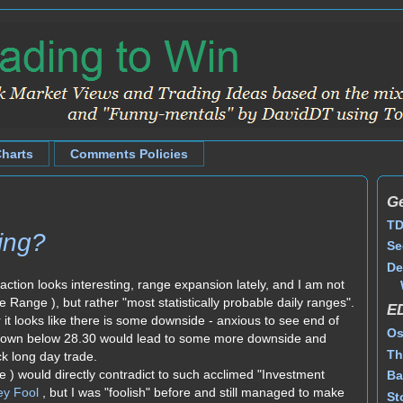
Charts
Comments Policies
Ge
TD
ing?
Se
De
action looks interesting, range expansion lately, and I am not
e Range ), but rather "most statistically probable daily ranges".
E
r it looks like there is some downside - anxious to see end of
Os
kdown below 28.30 would lead to some more downside and
Th
k long day trade.
e ) would directly contradict to such acclimed "Investment
Ba
ey Fool
, but I was "foolish" before and still managed to make
St