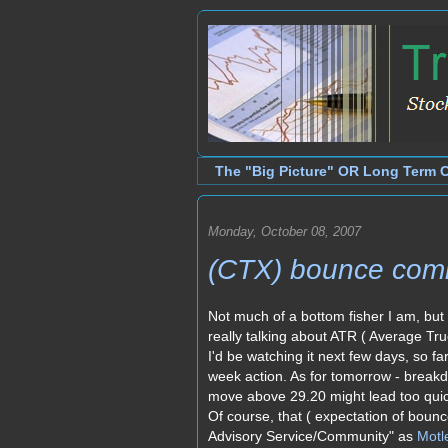
The "Big Picture" OR Long Term 
Monday, October 08, 2007
(CTX) bounce com
Not much of a bottom fisher I am, but 
really talking about ATR ( Average Tru
I'd be watching it next few days, so fa
week action. As for tomorrow - brea
move above 29.20 might lead too quic
Of course, that ( expectation of bounc
Advisory Service/Community" as
Motl