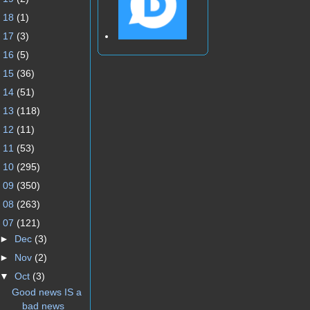
►
18
(1)
►
17
(3)
►
16
(5)
►
15
(36)
►
14
(51)
►
13
(118)
►
12
(11)
►
11
(53)
►
10
(295)
►
09
(350)
►
08
(263)
▼
07
(121)
►
Dec
(3)
►
Nov
(2)
▼
Oct
(3)
Good news IS a
bad news