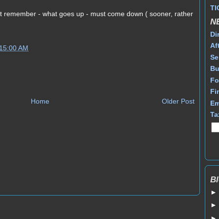
TI
st remember - what goes up - must come down ( sooner, rather
N
Di
Af
:15:00 AM
Se
Bu
Fo
Fi
Home
Older Post
Em
Ta
Bl