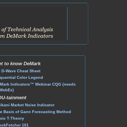
t to know DeMark
 D-Wave Cheat Sheet
quential Color Legend
Mark Indicators™ Webinar CQG (needs
WebEx)
DU-tainment
ikani Market Noise Indicator
e Basis of Gann Forecasting Method
sic T-Theory
ockFetcher 101