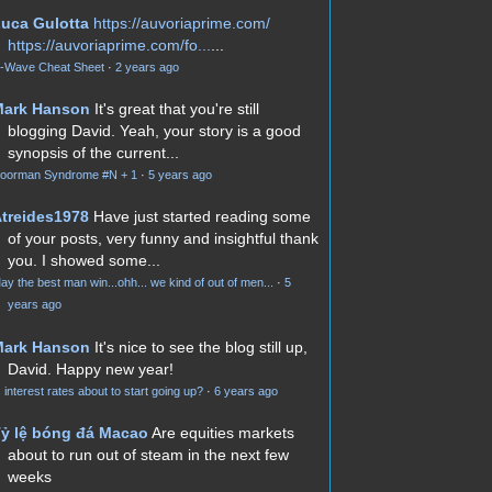
uca Gulotta
https://auvoriaprime.com/
https://auvoriaprime.com/fo...
...
-Wave Cheat Sheet
·
2 years ago
Mark Hanson
It's great that you're still
blogging David. Yeah, your story is a good
synopsis of the current...
oorman Syndrome #N + 1
·
5 years ago
treides1978
Have just started reading some
of your posts, very funny and insightful thank
you. I showed some...
ay the best man win...ohh... we kind of out of men...
·
5
years ago
Mark Hanson
It's nice to see the blog still up,
David. Happy new year!
s interest rates about to start going up?
·
6 years ago
ỷ lệ bóng đá Macao
Are equities markets
about to run out of steam in the next few
weeks