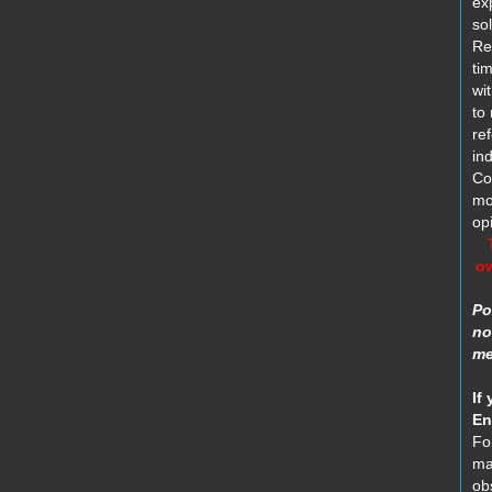
ex
sol
Re
tim
wi
to
re
in
Co
mo
opi
ow
Po
no
me
If 
En
Fo
ma
ob