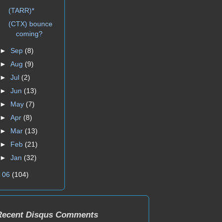
(TARR)*
(CTX) bounce
coming?
►
Sep
(8)
►
Aug
(9)
►
Jul
(2)
►
Jun
(13)
►
May
(7)
►
Apr
(8)
►
Mar
(13)
►
Feb
(21)
►
Jan
(32)
►
06
(104)
Recent Disqus Comments