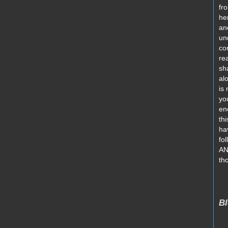
fro
he
an
un
co
re
sh
al
is
yo
en
thi
ha
fo
AN
th
Bl