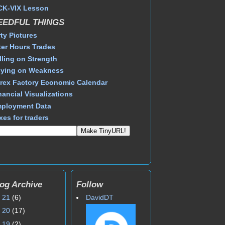
CK-VIX Lesson
EEDFUL THINGS
rty Pictures
ter Hours Trades
lling on Strength
ying on Weakness
rex Factory Economic Calendar
nancial Visualizations
ployment Data
xes for traders
og Archive
Follow
►
21
(6)
DavidDT
►
20
(17)
►
19
(2)