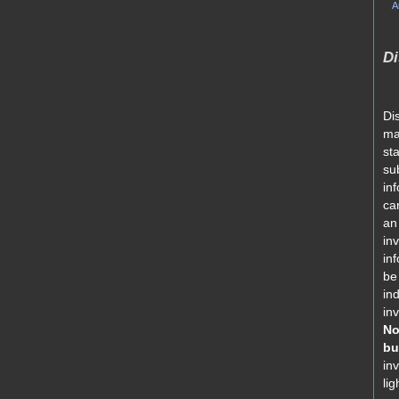
A
Di
Di
ma
st
su
in
car
an 
in
in
be
in
in
No
bu
in
lig