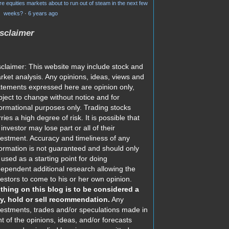
re equities markets about to run out of steam in the next few
weeks?
·
6 years ago
sclaimer
sclaimer: This website may include stock and
rket analysis. Any opinions, ideas, views and
atements expressed here are opinion only,
bject to change without notice and for
formational purposes only. Trading stocks
ries a high degree of risk. It is possible that
investor may lose part or all of their
vestment. Accuracy and timeliness of any
formation is not guaranteed and should only
 used as a starting point for doing
dependent additional research allowing the
vestors to come to his or her own opinion.
thing on this blog is to be considered a
y, hold or sell recommendation.
Any
vestments, trades and/or speculations made in
ht of the opinions, ideas, and/or forecasts