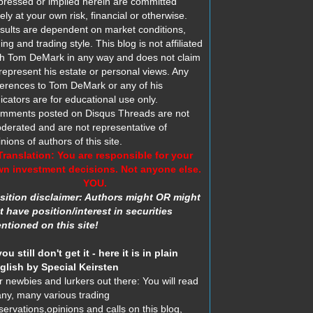
pressed or implied herein are committed
ely at your own risk, financial or otherwise.
sults are dependent on market conditions,
ing and trading style. This blog is not affiliated
th Tom DeMark in any way and does not claim
 represent his estate or personal views. Any
ferences to Tom DeMark or any of his
dicators are for educational use only.
mments posted on Disqus Threads are not
derated and are not representative of
nions of authors of this site.
Translation: You are responsible for your
n investment decisions. Not anyone else.
YOU.
sition disclaimer: Authors might OR might
t have position/interest in securities
ntioned on this site!
you still don't get it - here it is in plain
glish by Special Keirsten
r newbies and lurkers out there: You will read
ny, many various trading
servations,opinions and calls on this blog,